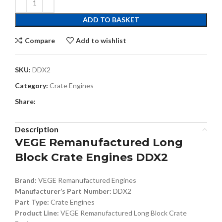
ADD TO BASKET
Compare
Add to wishlist
SKU:
DDX2
Category:
Crate Engines
Share:
Description
VEGE Remanufactured Long
Block Crate Engines DDX2
Brand:
VEGE Remanufactured Engines
Manufacturer’s Part Number:
DDX2
Part Type:
Crate Engines
Product Line:
VEGE Remanufactured Long Block Crate