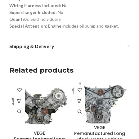
Wiring Harness Included:
No
Supercharger Included:
No
Quantity:
Sold individually.
Special Attention:
Engine includes oil pump and gasket.
Shipping & Delivery
Related products
VEGE
VEGE
Remanufactured Long
R