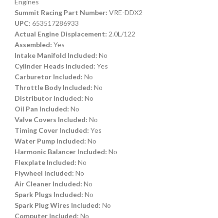
Engines
Summit Racing Part Number:
VRE-DDX2
UPC:
653517286933
Actual Engine Displacement:
2.0L/122
Assembled:
Yes
Intake Manifold Included:
No
Cylinder Heads Included:
Yes
Carburetor Included:
No
Throttle Body Included:
No
Distributor Included:
No
Oil Pan Included:
No
Valve Covers Included:
No
Timing Cover Included:
Yes
Water Pump Included:
No
Harmonic Balancer Included:
No
Flexplate Included:
No
Flywheel Included:
No
Air Cleaner Included:
No
Spark Plugs Included:
No
Spark Plug Wires Included:
No
Computer Included:
No