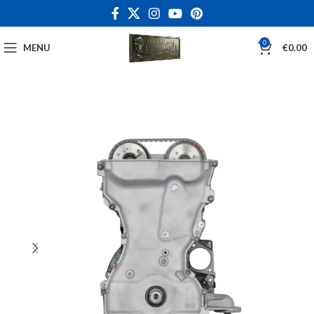
0
MENU
€
0.00