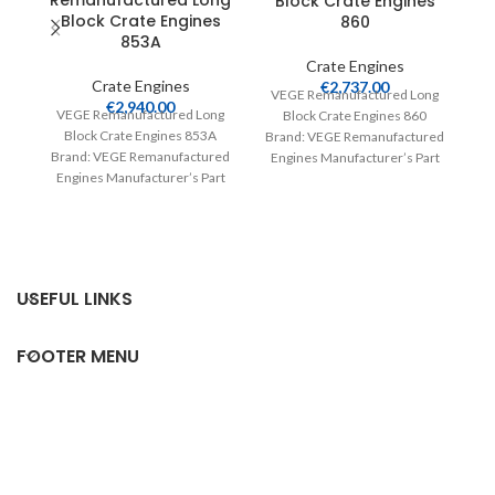
Remanufactured Long
Block Crate Engines
Block Crate Engines
860
853A
Crate Engines
Crate Engines
€
2,737.00
VEGE Remanufactured Long
€
2,940.00
V
VEGE Remanufactured Long
Block Crate Engines 860
Block Crate Engines 853A
Brand: VEGE Remanufactured
Br
Brand: VEGE Remanufactured
Engines Manufacturer’s Part
E
Engines Manufacturer’s Part
Number: 860 Part Type: Crate
Number: 853A Part Type:
Engines Product
Crate Engines Product
USEFUL LINKS
FOOTER MENU