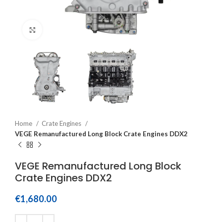
Click to enlarge
Home
Crate Engines
VEGE Remanufactured Long Block Crate Engines DDX2
VEGE Remanufactured Long Block
Crate Engines DDX2
€
1,680.00