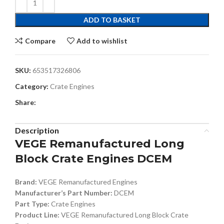
ADD TO BASKET
Compare
Add to wishlist
SKU:
653517326806
Category:
Crate Engines
Share:
Description
VEGE Remanufactured Long
Block Crate Engines DCEM
Brand:
VEGE Remanufactured Engines
Manufacturer’s Part Number:
DCEM
Part Type:
Crate Engines
Product Line:
VEGE Remanufactured Long Block Crate