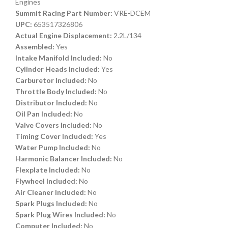
Engines
Summit Racing Part Number:
VRE-DCEM
UPC:
653517326806
Actual Engine Displacement:
2.2L/134
Assembled:
Yes
Intake Manifold Included:
No
Cylinder Heads Included:
Yes
Carburetor Included:
No
Throttle Body Included:
No
Distributor Included:
No
Oil Pan Included:
No
Valve Covers Included:
No
Timing Cover Included:
Yes
Water Pump Included:
No
Harmonic Balancer Included:
No
Flexplate Included:
No
Flywheel Included:
No
Air Cleaner Included:
No
Spark Plugs Included:
No
Spark Plug Wires Included:
No
Computer Included:
No