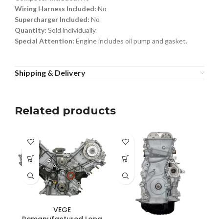
Wiring Harness Included:
No
Supercharger Included:
No
Quantity:
Sold individually.
Special Attention:
Engine includes oil pump and gasket.
Shipping & Delivery
Related products
VEGE