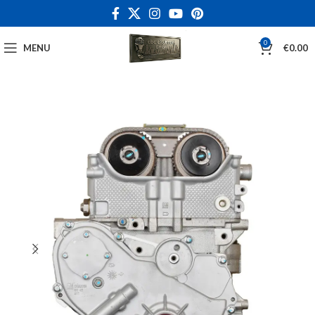
0
MENU
€
0.00