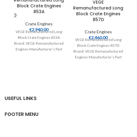
Remanufactured Long
VEGE
Block Crate Engines
Remanufactured Long
R
853A
Block Crate Engines
857D
Crate Engines
€
2,940.00
Crate Engines
VEGE Remanufactured Long
€
2,460.00
Block Crate Engines 853A
VEGE Remanufactured Long
V
Brand: VEGE Remanufactured
Block Crate Engines 857D
Engines Manufacturer’s Part
Brand: VEGE Remanufactured
Br
Number: 853A Part Type:
Engines Manufacturer’s Part
E
Crate Engines Product
Number: 857D Part Type:
Crate Engines Product
USEFUL LINKS
FOOTER MENU