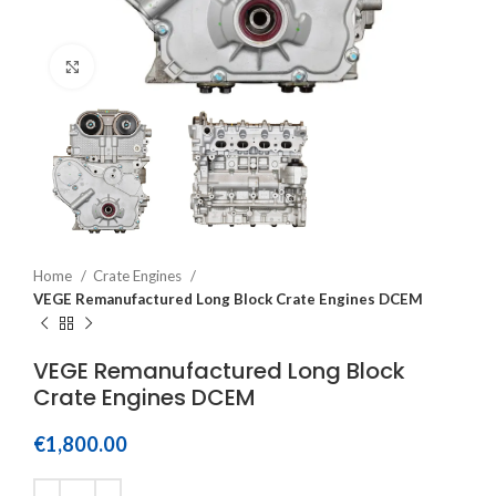
Click to enlarge
Home
Crate Engines
VEGE Remanufactured Long Block Crate Engines DCEM
VEGE Remanufactured Long Block
Crate Engines DCEM
€
1,800.00