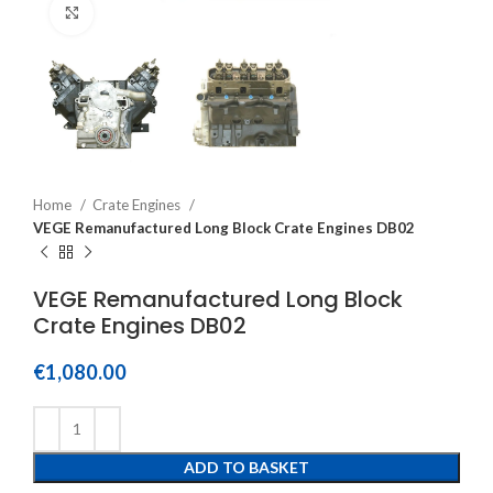
Click to enlarge
Home
Crate Engines
VEGE Remanufactured Long Block Crate Engines DB02
VEGE Remanufactured Long Block
Crate Engines DB02
€
1,080.00
ADD TO BASKET