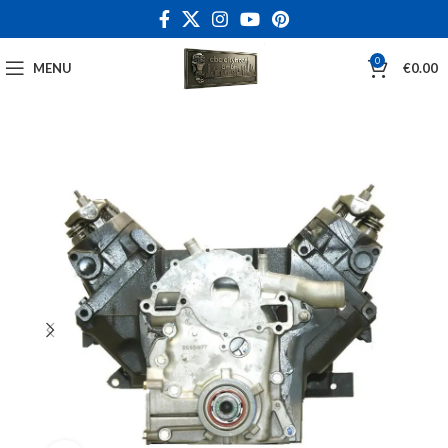
0
MENU
€
0.00