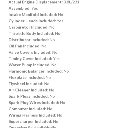
Actual Engine Displacement:
3.8L/231
Assembled:
Yes
Intake Manifold Included:
No
Cylinder Heads Included:
Yes
Carburetor Included:
No
Throttle Body Included:
No
Distributor Included:
No
Oil Pan Included:
No
Valve Covers Included:
No
Timing Cover Included:
Yes
Water Pump Included:
No
Harmonic Balancer Included:
No
Flexplate Included:
No
Flywheel Included:
No
Air Cleaner Included:
No
Spark Plugs Included:
No
Spark Plug Wires Included:
No
Computer Included:
No
Wiring Harness Included:
No
Supercharger Included:
No
Quantity:
Sold individually.