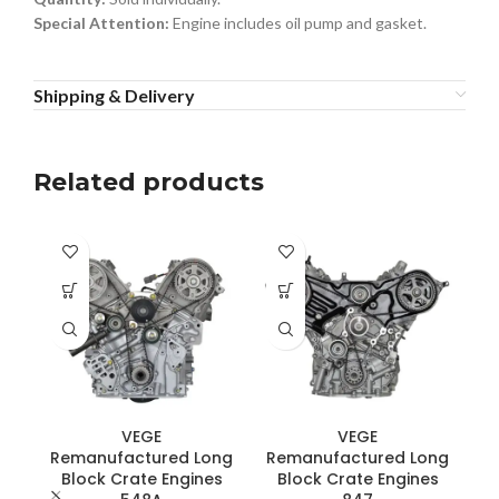
Special Attention:
Engine includes oil pump and gasket.
Shipping & Delivery
Related products
VEGE
VEGE
Remanufactured Long
Remanufactured Long
Block Crate Engines
Block Crate Engines