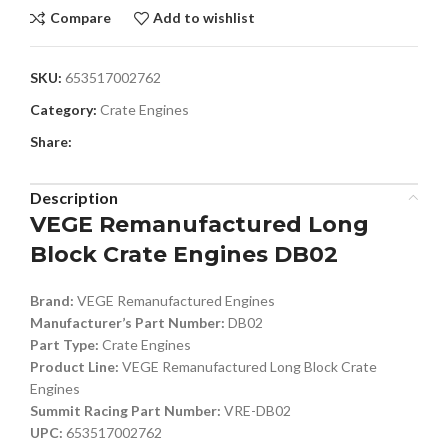
Compare
Add to wishlist
SKU:
653517002762
Category:
Crate Engines
Share:
Description
VEGE Remanufactured Long
Block Crate Engines DB02
Brand:
VEGE Remanufactured Engines
Manufacturer’s Part Number:
DB02
Part Type:
Crate Engines
Product Line:
VEGE Remanufactured Long Block Crate
Engines
Summit Racing Part Number:
VRE-DB02
UPC:
653517002762