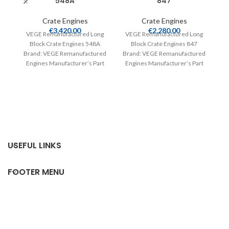
548A
847
Crate Engines
Crate Engines
€
3,420.00
€
2,280.00
R
VEGE Remanufactured Long
VEGE Remanufactured Long
Block Crate Engines 548A
Block Crate Engines 847
Brand: VEGE Remanufactured
Brand: VEGE Remanufactured
Engines Manufacturer’s Part
Engines Manufacturer’s Part
Number: 548A Part Type:
Number: 847 Part Type: Crate
Crate Engines Product
Engines Product
V
Br
E
Nu
USEFUL LINKS
FOOTER MENU