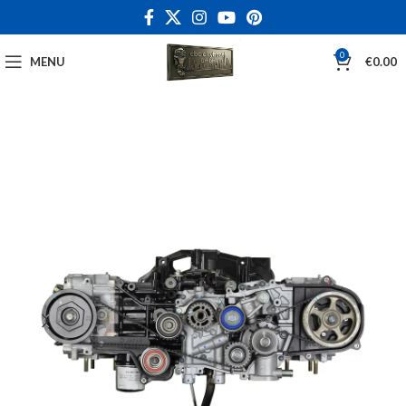
0
MENU
€
0.00