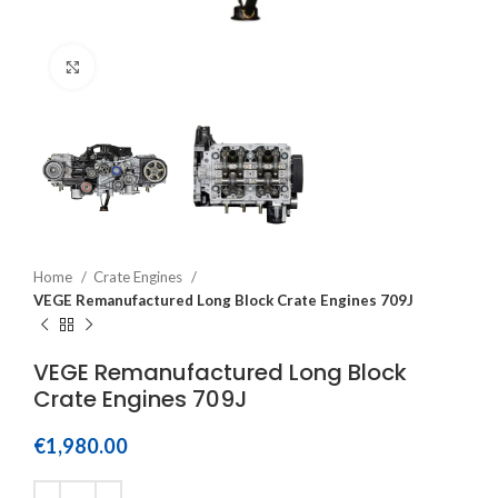
Click to enlarge
Home
Crate Engines
VEGE Remanufactured Long Block Crate Engines 709J
VEGE Remanufactured Long Block
Crate Engines 709J
€
1,980.00