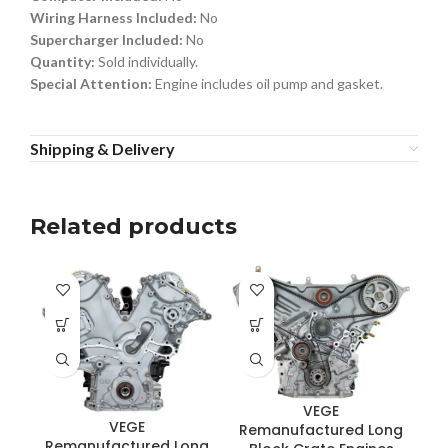
Wiring Harness Included:
No
Supercharger Included:
No
Quantity:
Sold individually.
Special Attention:
Engine includes oil pump and gasket.
Shipping & Delivery
Related products
VEGE
VEGE
Remanufactured Long
R
Remanufactured Long