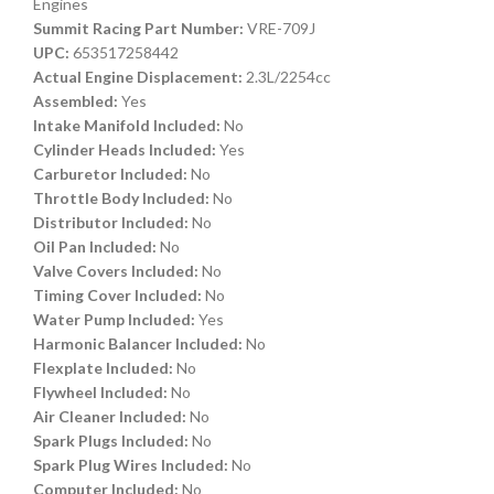
Engines
Summit Racing Part Number:
VRE-709J
UPC:
653517258442
Actual Engine Displacement:
2.3L/2254cc
Assembled:
Yes
Intake Manifold Included:
No
Cylinder Heads Included:
Yes
Carburetor Included:
No
Throttle Body Included:
No
Distributor Included:
No
Oil Pan Included:
No
Valve Covers Included:
No
Timing Cover Included:
No
Water Pump Included:
Yes
Harmonic Balancer Included:
No
Flexplate Included:
No
Flywheel Included:
No
Air Cleaner Included:
No
Spark Plugs Included:
No
Spark Plug Wires Included:
No
Computer Included:
No