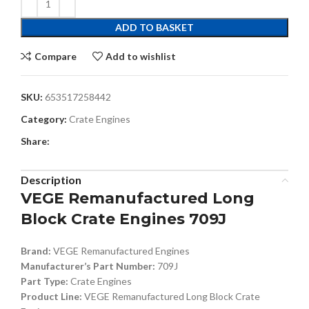
ADD TO BASKET
Compare
Add to wishlist
SKU:
653517258442
Category:
Crate Engines
Share:
Description
VEGE Remanufactured Long
Block Crate Engines 709J
Brand:
VEGE Remanufactured Engines
Manufacturer’s Part Number:
709J
Part Type:
Crate Engines
Product Line:
VEGE Remanufactured Long Block Crate