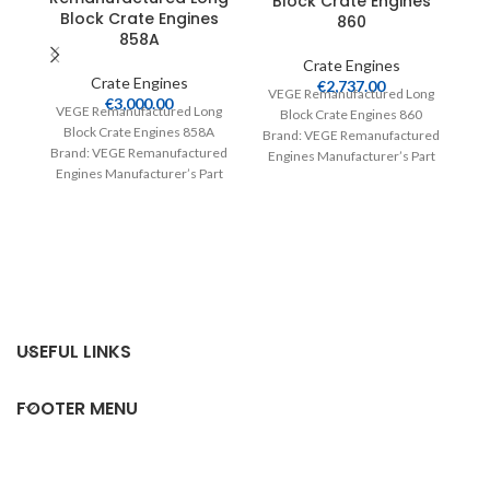
Block Crate Engines
Block Crate Engines
860
858A
Crate Engines
Crate Engines
€
2,737.00
VEGE Remanufactured Long
€
3,000.00
V
VEGE Remanufactured Long
Block Crate Engines 860
Block Crate Engines 858A
Brand: VEGE Remanufactured
Br
Brand: VEGE Remanufactured
Engines Manufacturer’s Part
E
Engines Manufacturer’s Part
Number: 860 Part Type: Crate
Number: 858A Part Type:
Engines Product
Crate Engines Product
USEFUL LINKS
FOOTER MENU