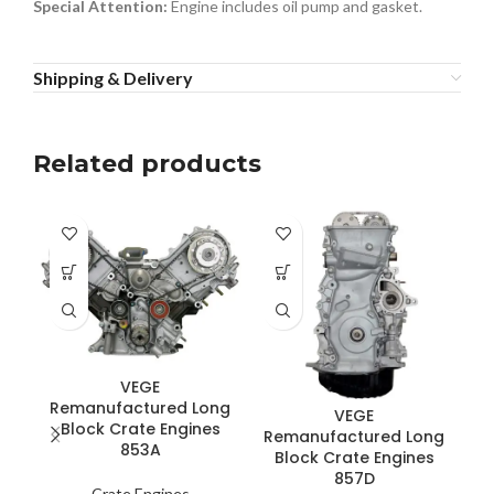
Special Attention:
Engine includes oil pump and gasket.
Shipping & Delivery
Related products
VEGE
R
Remanufactured Long
VEGE
Block Crate Engines
Remanufactured Long
853A
Block Crate Engines
857D
Crate Engines