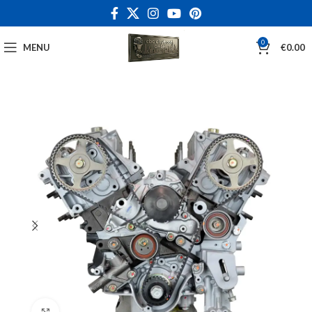
0
MENU
€
0.00
Click to enlarge