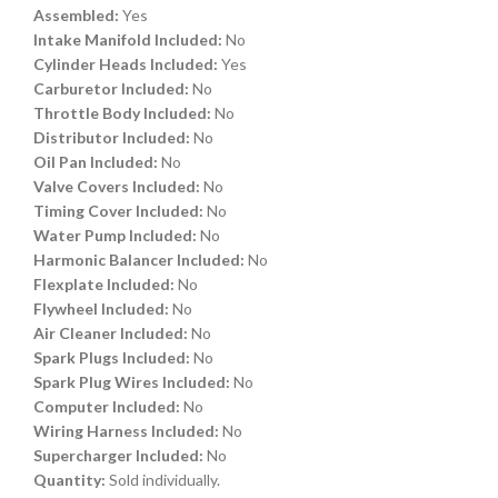
Assembled:
Yes
Intake Manifold Included:
No
Cylinder Heads Included:
Yes
Carburetor Included:
No
Throttle Body Included:
No
Distributor Included:
No
Oil Pan Included:
No
Valve Covers Included:
No
Timing Cover Included:
No
Water Pump Included:
No
Harmonic Balancer Included:
No
Flexplate Included:
No
Flywheel Included:
No
Air Cleaner Included:
No
Spark Plugs Included:
No
Spark Plug Wires Included:
No
Computer Included:
No
Wiring Harness Included:
No
Supercharger Included:
No
Quantity:
Sold individually.