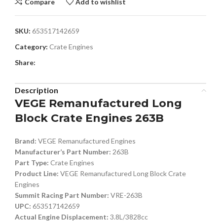
Compare
Add to wishlist
SKU:
653517142659
Category:
Crate Engines
Share:
Description
VEGE Remanufactured Long
Block Crate Engines 263B
Brand:
VEGE Remanufactured Engines
Manufacturer’s Part Number:
263B
Part Type:
Crate Engines
Product Line:
VEGE Remanufactured Long Block Crate
Engines
Summit Racing Part Number:
VRE-263B
UPC:
653517142659
Actual Engine Displacement:
3.8L/3828cc