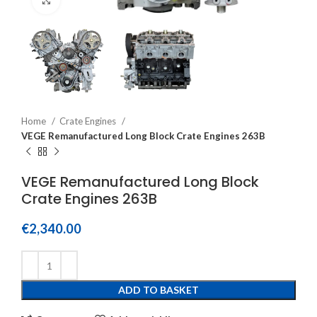
Home
Crate Engines
VEGE Remanufactured Long Block Crate Engines 263B
VEGE Remanufactured Long Block
Crate Engines 263B
€
2,340.00
ADD TO BASKET