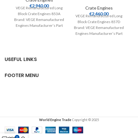
V
€
2,940.00
Crate Engines
VEGE Remanufactured Long
€
2,460.00
Block Crate Engines 853A
Br
VEGE Remanufactured Long
Brand: VEGE Remanufactured
E
Block Crate Engines 857D
Engines Manufacturer’s Part
Nu
Brand: VEGE Remanufactured
Number: 853A Part Type:
Engines Manufacturer’s Part
Crate Engines Product
Number: 857D Part Type:
Crate Engines Product
USEFUL LINKS
FOOTER MENU
World Engine Trade
Copyright © 2025
0