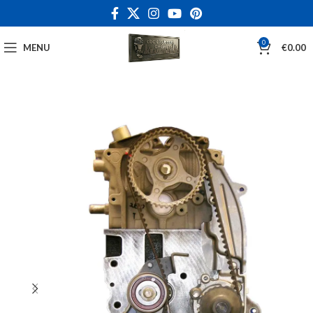
0
MENU
€
0.00