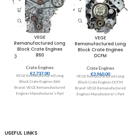
VEGE
VEGE
Remanufactured Long
Remanufactured Long
Block Crate Engines
Block Crate Engines
860
DCFM
R
Crate Engines
Crate Engines
€
2,737.00
€
3,960.00
VEGE Remanufactured Long
VEGE Remanufactured Long
Block Crate Engines 860
Block Crate Engines DCFM
Brand: VEGE Remanufactured
Brand: VEGE Remanufactured
Engines Manufacturer’s Part
Engines Manufacturer’s Part
V
Number: 860 Part Type: Crate
Number: DCFM Part Type:
Engines Product
Crate Engines Product
Br
E
USEFUL LINKS