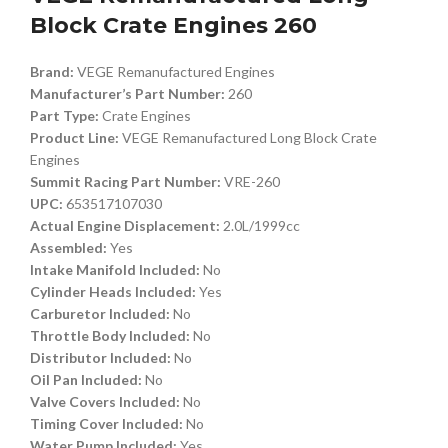
Block Crate Engines 260
Brand:
VEGE Remanufactured Engines
Manufacturer’s Part Number:
260
Part Type:
Crate Engines
Product Line:
VEGE Remanufactured Long Block Crate
Engines
Summit Racing Part Number:
VRE-260
UPC:
653517107030
Actual Engine Displacement:
2.0L/1999cc
Assembled:
Yes
Intake Manifold Included:
No
Cylinder Heads Included:
Yes
Carburetor Included:
No
Throttle Body Included:
No
Distributor Included:
No
Oil Pan Included:
No
Valve Covers Included:
No
Timing Cover Included:
No
Water Pump Included:
Yes