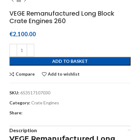
VEGE Remanufactured Long Block
Crate Engines 260
€
2,100.00
ADD TO BASKET
Compare
Add to wishlist
SKU:
653517107030
Category:
Crate Engines
Share:
Description
VEGE Remanufactured Long