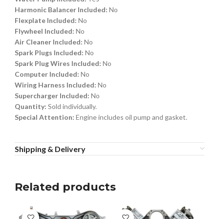
Harmonic Balancer Included:
No
Flexplate Included:
No
Flywheel Included:
No
Air Cleaner Included:
No
Spark Plugs Included:
No
Spark Plug Wires Included:
No
Computer Included:
No
Wiring Harness Included:
No
Supercharger Included:
No
Quantity:
Sold individually.
Special Attention:
Engine includes oil pump and gasket.
Shipping & Delivery
Related products