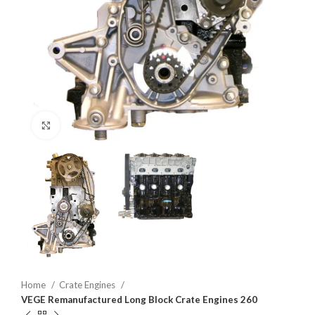
Click to enlarge
Home
Crate Engines
VEGE Remanufactured Long Block Crate Engines 260