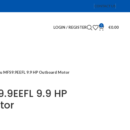
CONTACT US
0
LOGIN / REGISTER
€
0.00
u MFS9.9EEFL 9.9 HP Outboard Motor
.9EEFL 9.9 HP
tor