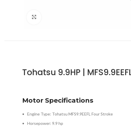
Click to enlarge
Tohatsu 9.9HP | MFS9.9EEF
Motor Specifications
Engine Type: Tohatsu MFS9.9EEFL Four Stroke
Horsepower: 9.9 hp