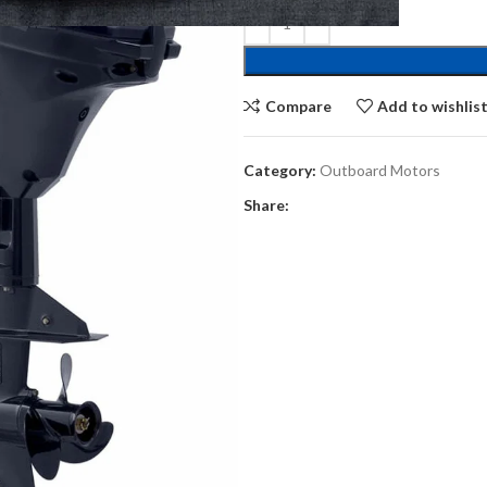
Compare
Add to wishlis
Category:
Outboard Motors
Share: