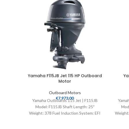
Yamaha F115JB Jet 115 HP Outboard
Ya
Motor
Outboard Motors
€
7,973.00
Yamaha Outboards 115 Jet | F115JB
Yamah
Model: F115JB Shaft Length: 25″
Mode
Weight: 378 Fuel Induction System: EFI
Weight:
Controls: Remote Mech