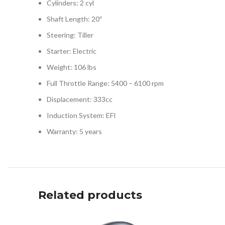
Cylinders: 2 cyl
Shaft Length: 20″
Steering: Tiller
Starter: Electric
Weight: 106 lbs
Full Throttle Range: 5400 – 6100 rpm
Displacement: 333cc
Induction System: EFI
Warranty: 5 years
Related products