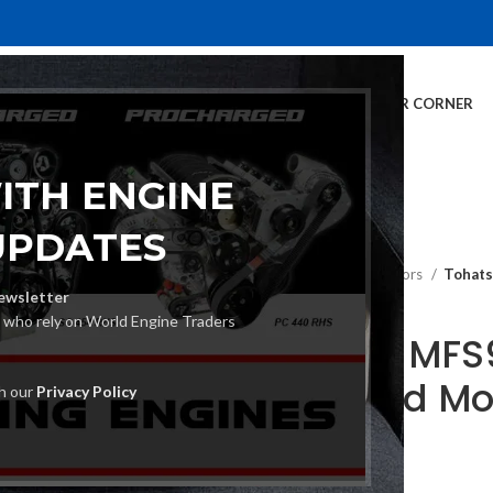
E
INVENTORY
SERVICES
DEALER INFO
FINANCING
CUSTOMER CORNER
ITH ENGINE
UPDATES
Home
Outboard Motors
Tohats
ewsletter
s who rely on World Engine Traders
Tohatsu MFS9
Outboard Mo
th our
Privacy Policy
€
1,260.00