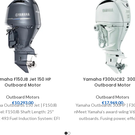
maha F150JB Jet 150 HP
Yamaha F300UCB2 300
Outboard Motor
Outboard Motor
Outboard Motors
Outboard Motors
€
10,293.00
€
17,969.00
a Outboards 150 Jet | F150JB
Yamaha Outboards 300HP | F
l: F150JB Shaft Length: 25″
nMeet Yamaha’s award-wiing V6 4
 493 Fuel Induction System: EFI
outboards. Fusing power, effic
Controls: Remote Mech
speed and light weight, their int