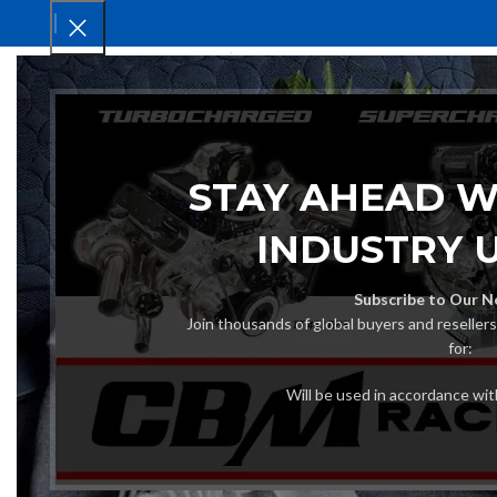
HOM
STAY AHEAD W
INDUSTRY 
Subscribe to Our N
Join thousands of global buyers and reseller
for:
Will be used in accordance wi