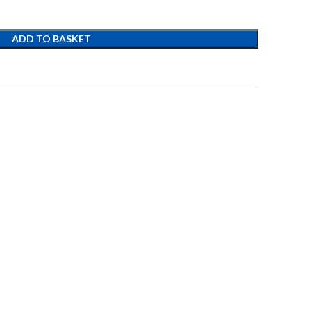
ADD TO BASKET
t