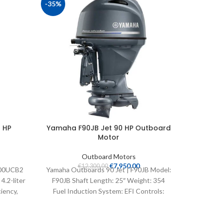
-35%
 HP
Yamaha F90JB Jet 90 HP Outboard
Yamaha
Motor
Outboard Motors
€
7,950.00
€
12,300.00
300UCB2
Yamaha Outboards 90 Jet | F90JB Model:
Yamaha 
.2-liter
F90JB Shaft Length: 25″ Weight: 354
T9.9LPB
iency,
Fuel Induction System: EFI Controls:
Thrust o
elligent
Remote Mech