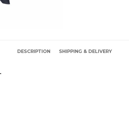
DESCRIPTION
SHIPPING & DELIVERY
L