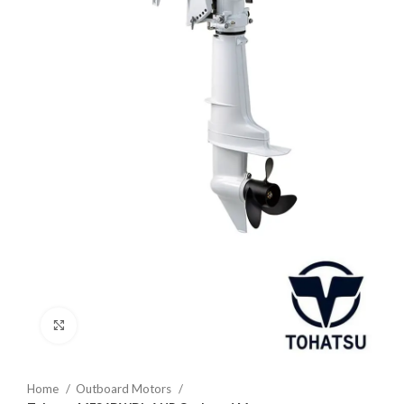
Click to enlarge
Home
Outboard Motors