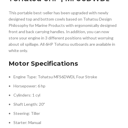
This portable best-seller has been upgraded with newly
designed top and bottom cowls based on Tohatsu Design
Philosophy for Marine Products with ergonomically designed
front and back carrying handles. In addition, you can now
store your engine in 3 different positions without worrying
about oil spillage. All 6HP Tohatsu outboards are available in
white only.
Motor Specifications
Engine Type: Tohatsu MFS6DWDL Four Stroke
Horsepower: 6 hp
Cylinders: 1 cyl
Shaft Length: 20″
Steering: Tiller
Starter: Manual