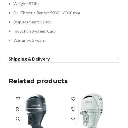
Weight: 57 lbs
Full Throttle Range: 5000 – 6000 rpm
Displacement: 123cc
Induction System: Carb
Warranty: 5 years
Shipping & Delivery
Related products