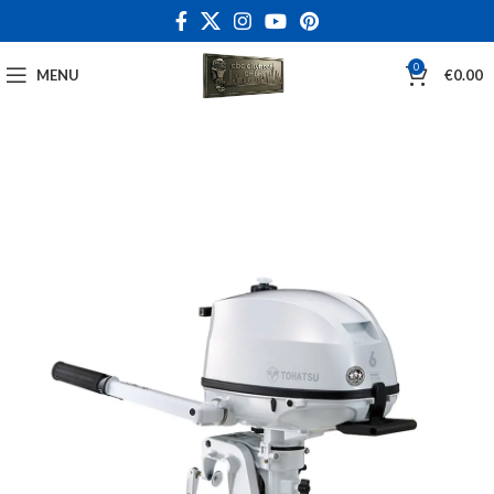
0
MENU
€
0.00