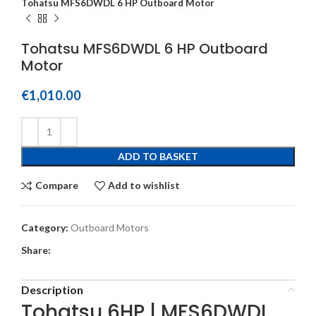
Tohatsu MFS6DWDL 6 HP Outboard Motor
Tohatsu MFS6DWDL 6 HP Outboard
Motor
€
1,010.00
ADD TO BASKET
Compare
Add to wishlist
Category:
Outboard Motors
Share:
Description
Tohatsu 6HP | MFS6DWDL