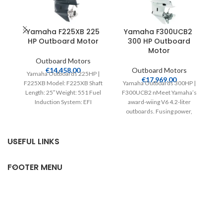
Yamaha F225XB 225
Yamaha F300UCB2
HP Outboard Motor
300 HP Outboard
Motor
Outboard Motors
€
14,458.00
Outboard Motors
Yamaha Outboards 225HP |
€
17,969.00
F225XB Model: F225XB Shaft
Yamaha Outboards 300HP |
Length: 25″ Weight: 551 Fuel
F300UCB2 nMeet Yamaha’s
L
Induction System: EFI
award-wiing V6 4.2-liter
Controls: Remote Mech
outboards. Fusing power,
Starter:
efficiency, speed and light
weight, their intelligent
USEFUL LINKS
FOOTER MENU