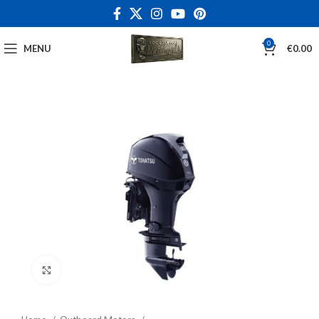
0
MENU
€
0.00
Click to enlarge