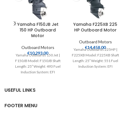
Yamaha F150JB Jet
Yamaha F225XB 225
150 HP Outboard
HP Outboard Motor
Motor
Outboard Motors
Outboard Motors
€
14,458.00
Yamaha Outboards 225HP |
€
10,293.00
Yamaha Outboards 150 Jet |
F225XB Model: F225XB Shaft
F150JB Model: F150JB Shaft
Length: 25″ Weight: 551 Fuel
L
Length: 25″ Weight: 493 Fuel
Induction System: EFI
Induction System: EFI
Controls: Remote Mech
Controls: Remote Mech
Starter:
USEFUL LINKS
FOOTER MENU