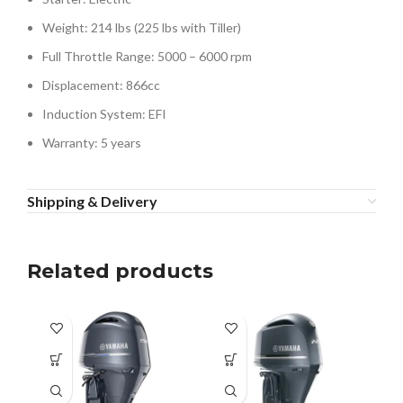
Weight: 214 lbs (225 lbs with Tiller)
Full Throttle Range: 5000 – 6000 rpm
Displacement: 866cc
Induction System: EFI
Warranty: 5 years
Shipping & Delivery
Related products