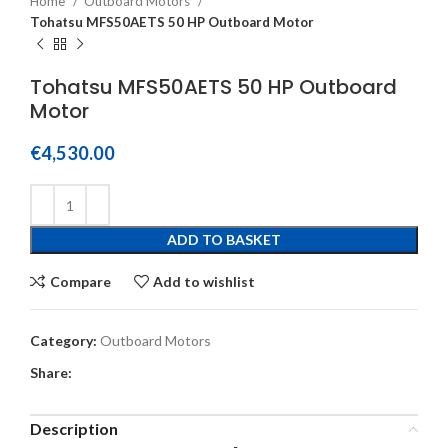
Home
Outboard Motors
Tohatsu MFS50AETS 50 HP Outboard Motor
Tohatsu MFS50AETS 50 HP Outboard
Motor
€
4,530.00
ADD TO BASKET
Compare
Add to wishlist
Category:
Outboard Motors
Share:
Description