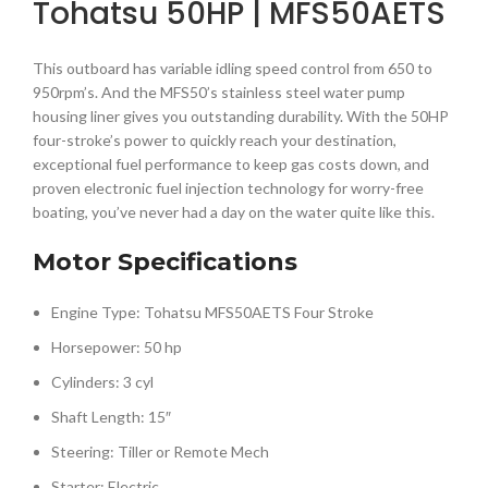
Tohatsu 50HP | MFS50AETS
This outboard has variable idling speed control from 650 to
950rpm’s. And the MFS50’s stainless steel water pump
housing liner gives you outstanding durability. With the 50HP
four-stroke’s power to quickly reach your destination,
exceptional fuel performance to keep gas costs down, and
proven electronic fuel injection technology for worry-free
boating, you’ve never had a day on the water quite like this.
Motor Specifications
Engine Type: Tohatsu MFS50AETS Four Stroke
Horsepower: 50 hp
Cylinders: 3 cyl
Shaft Length: 15″
Steering: Tiller or Remote Mech
Starter: Electric