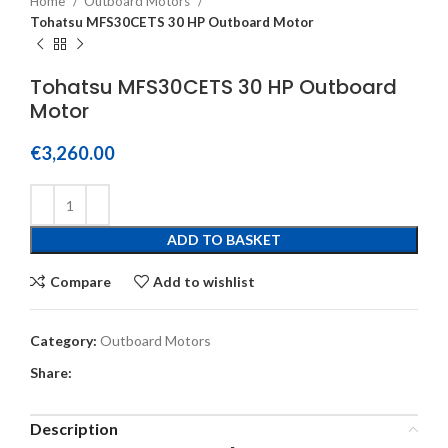
Home
Outboard Motors
Tohatsu MFS30CETS 30 HP Outboard Motor
Tohatsu MFS30CETS 30 HP Outboard
Motor
€
3,260.00
ADD TO BASKET
Compare
Add to wishlist
Category:
Outboard Motors
Share:
Description