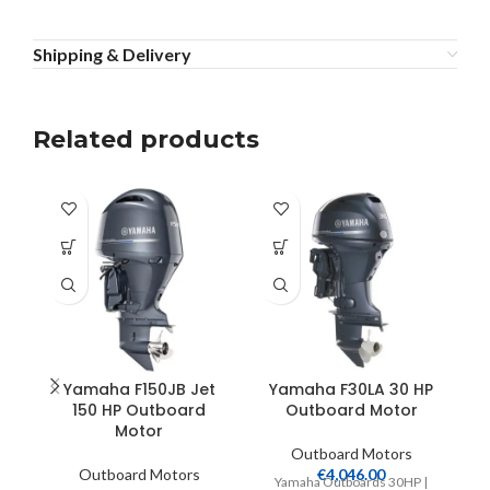
Shipping & Delivery
Related products
Yamaha F150JB Jet
Yamaha F30LA 30 HP
150 HP Outboard
Outboard Motor
Motor
Outboard Motors
Outboard Motors
€
4,046.00
Yamaha Outboards 30HP |