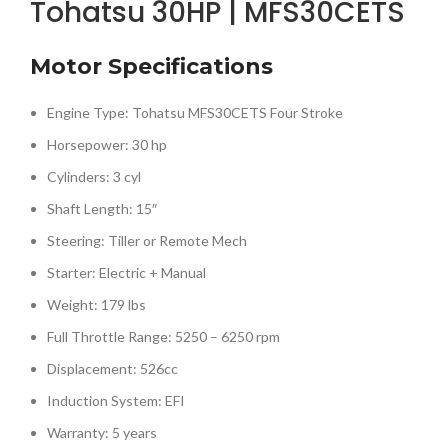
Tohatsu 30HP | MFS30CETS
Motor Specifications
Engine Type: Tohatsu MFS30CETS Four Stroke
Horsepower: 30 hp
Cylinders: 3 cyl
Shaft Length: 15″
Steering: Tiller or Remote Mech
Starter: Electric + Manual
Weight: 179 lbs
Full Throttle Range: 5250 – 6250 rpm
Displacement: 526cc
Induction System: EFI
Warranty: 5 years