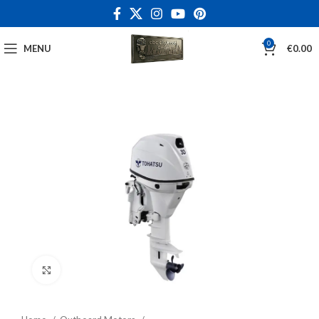
0
MENU
€
0.00
Click to enlarge