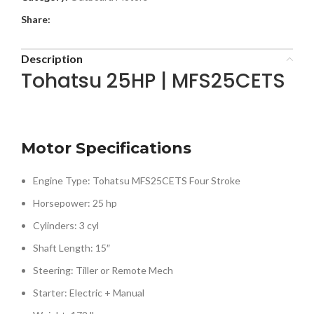
Share:
Description
Tohatsu 25HP | MFS25CETS
Motor Specifications
Engine Type: Tohatsu MFS25CETS Four Stroke
Horsepower: 25 hp
Cylinders: 3 cyl
Shaft Length: 15″
Steering: Tiller or Remote Mech
Starter: Electric + Manual