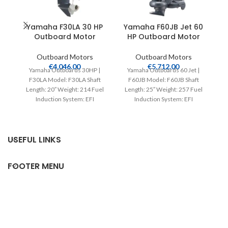
Yamaha F30LA 30 HP
Yamaha F60JB Jet 60
Outboard Motor
HP Outboard Motor
Outboard Motors
Outboard Motors
€
4,046.00
€
5,712.00
Yamaha Outboards 30HP |
Yamaha Outboards 60 Jet |
F30LA Model: F30LA Shaft
F60JB Model: F60JB Shaft
Length: 20″ Weight: 214 Fuel
Length: 25″ Weight: 257 Fuel
L
Induction System: EFI
Induction System: EFI
Controls: Remote Mech
Controls: Remote Mech
Starter:
USEFUL LINKS
FOOTER MENU