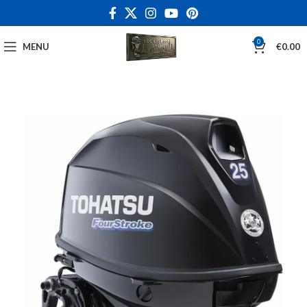
0
MENU
€
0.00