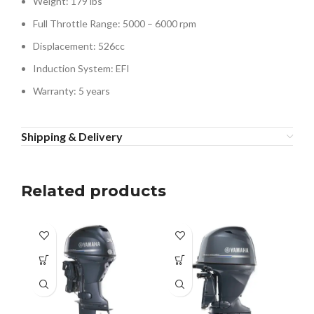
Weight: 179 lbs
Full Throttle Range: 5000 – 6000 rpm
Displacement: 526cc
Induction System: EFI
Warranty: 5 years
Shipping & Delivery
Related products