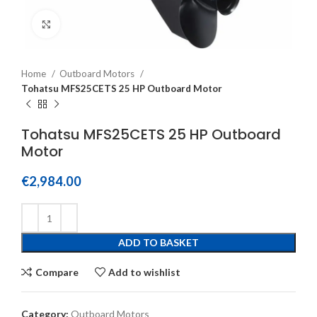
Click to enlarge
Home
Outboard Motors
Tohatsu MFS25CETS 25 HP Outboard Motor
Tohatsu MFS25CETS 25 HP Outboard
Motor
€
2,984.00
ADD TO BASKET
Compare
Add to wishlist
Category:
Outboard Motors