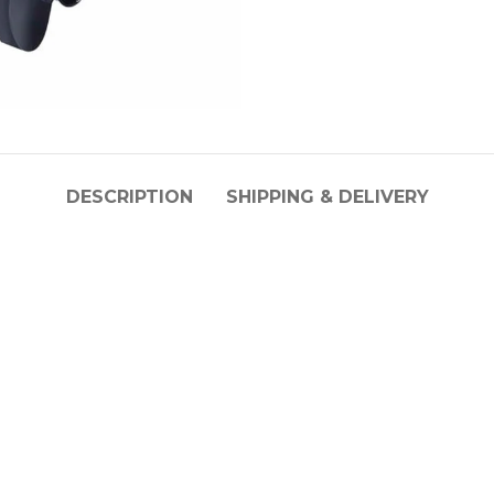
DESCRIPTION
SHIPPING & DELIVERY