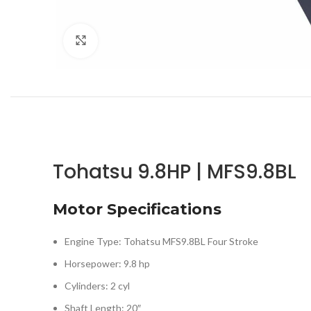
Click to enlarge
Tohatsu 9.8HP | MFS9.8BL
Motor Specifications
Engine Type: Tohatsu MFS9.8BL Four Stroke
Horsepower: 9.8 hp
Cylinders: 2 cyl
Shaft Length: 20″