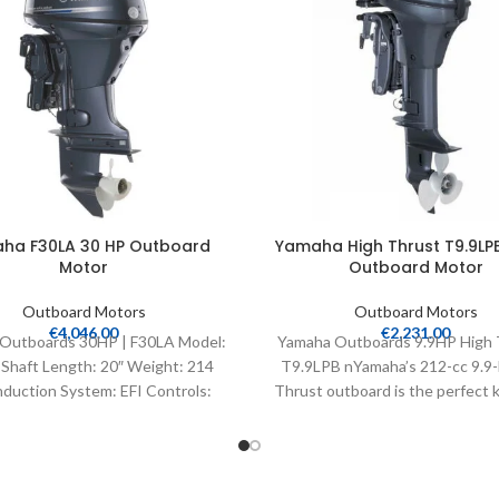
ha F30LA 30 HP Outboard
Yamaha High Thrust T9.9LPB
Motor
Outboard Motor
Outboard Motors
Outboard Motors
€
4,046.00
€
2,231.00
Outboards 30HP | F30LA Model:
Yamaha Outboards 9.9HP High 
Shaft Length: 20″ Weight: 214
T9.9LPB nYamaha’s 212-cc 9.9-
nduction System: EFI Controls:
Thrust outboard is the perfect k
Remote Mech Starter:
bass, flats