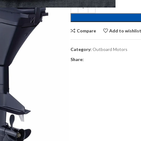
Compare
Add to wishlis
Category:
Outboard Motors
Share: