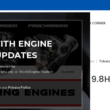
E
INVENTORY
SERVICES
DEALER INFO
FINANCING
CUSTOMER CORNER
ITH ENGINE
UPDATES
Home
Outboard Motors
Tohats
ewsletter
s who rely on World Engine Traders
Tohatsu 9.8
Motor
th our
Privacy Policy
€
1,479.00