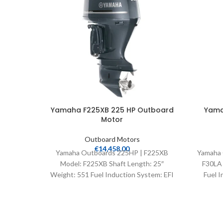
Yamaha F225XB 225 HP Outboard
Yama
Motor
Outboard Motors
€
14,458.00
Yamaha Outboards 225HP | F225XB
Yamaha 
Model: F225XB Shaft Length: 25″
F30LA 
Weight: 551 Fuel Induction System: EFI
Fuel I
Controls: Remote Mech Starter: