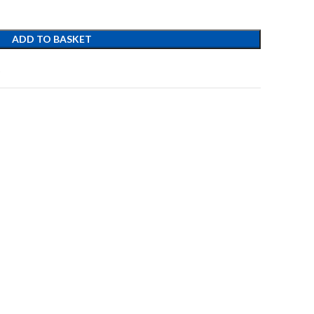
ADD TO BASKET
t