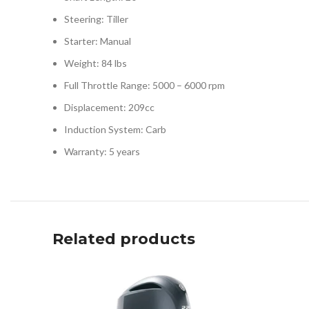
Steering: Tiller
Starter: Manual
Weight: 84 lbs
Full Throttle Range: 5000 – 6000 rpm
Displacement: 209cc
Induction System: Carb
Warranty: 5 years
Related products