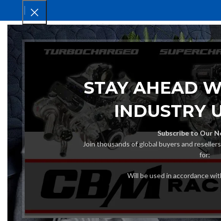
HOM
STAY AHEAD W
INDUSTRY 
Subscribe to Our N
Join thousands of global buyers and reseller
for:
Will be used in accordance wi