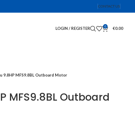
CONTACT US
0
LOGIN / REGISTER
€
0.00
u 9.8HP MFS9.8BL Outboard Motor
HP MFS9.8BL Outboard