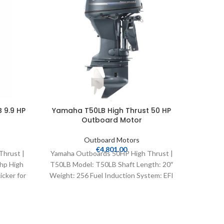
 9.9 HP
Yamaha T50LB High Thrust 50 HP
Yamah
Outboard Motor
Outboard Motors
€
4,801.00
Thrust |
Yamaha Outboards 50HP High Thrust |
Yamaha
hp High
T50LB Model: T50LB Shaft Length: 20″
VF115LA
icker for
Weight: 256 Fuel Induction System: EFI
Controls: Remote