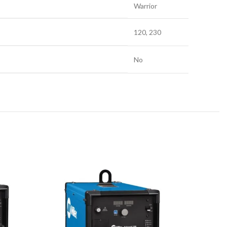
Warrior
120, 230
No