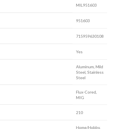
MIL951603
951603
715959630108
Yes
Aluminum, Mild
Steel, Stainless
Steel
Flux-Cored,
MIG
210
Home/Hobby,