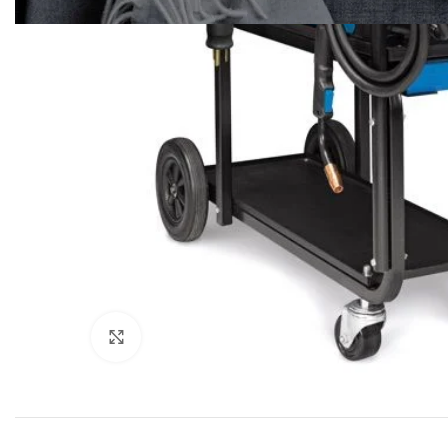
Click to enlarge