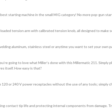
 best starting machine in the small MIG category! No more pop-gun start
-loaded tension arm with calibrated tension knob, all designed to make s
welding aluminum, stainless steel or anytime you want to set your own p
u’re going to love what Miller’s done with this Millermatic 211. Simply p
s itself. How easy is that?
 120 or 240 V power receptacles without the use of any tools; simply ch
g contact tip life and protecting internal components from damage. Trig