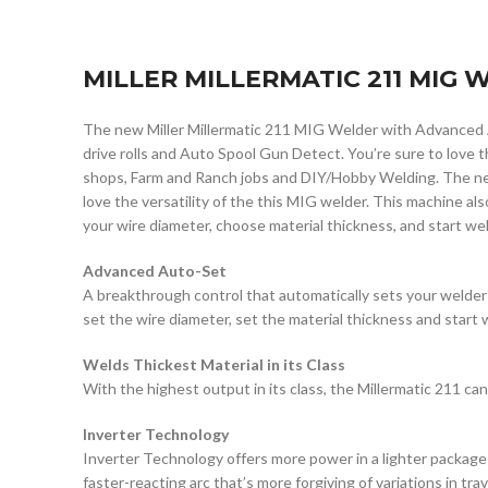
MILLER MILLERMATIC 211 MIG
The new Miller Millermatic 211 MIG Welder with Advanced 
drive rolls and Auto Spool Gun Detect. You’re sure to love 
shops, Farm and Ranch jobs and DIY/Hobby Welding. The new
love the versatility of the this MIG welder. This machine als
your wire diameter, choose material thickness, and start weld
Advanced Auto-Set
A breakthrough control that automatically sets your welder
set the wire diameter, set the material thickness and start 
Welds Thickest Material in its Class
With the highest output in its class, the Millermatic 211 can 
Inverter Technology
Inverter Technology offers more power in a lighter package
faster-reacting arc that’s more forgiving of variations in tra