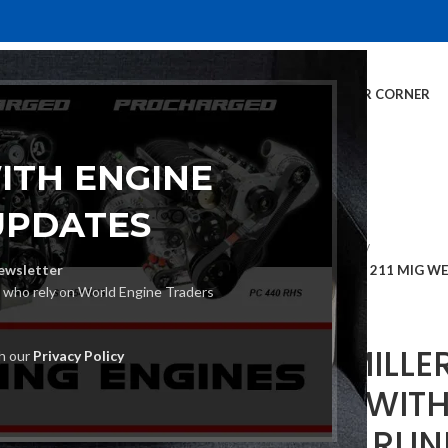
E
INVENTORY
SERVICES
DEALER INFO
FINANCING
CUSTOMER CORNER
ITH ENGINE
UPDATES
Home
MIG Welders
ewsletter
MILLER MILLERMATIC 211 MIG 
s who rely on World Engine Traders
(951603)
MILLER MILLE
th our
Privacy Policy
WELDER WIT
SET AND RUN