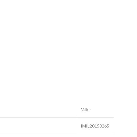
Miller
IMIL20150265