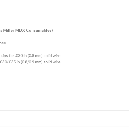
ts Miller MDX Consumables)
hose
tips for .030 in (0.8 mm) solid wire
.030/.035 in (0.8/0.9 mm) solid wire