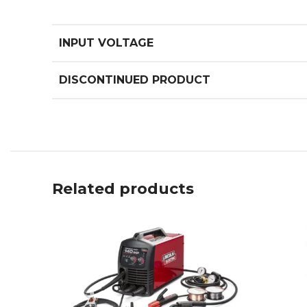
INPUT VOLTAGE
DISCONTINUED PRODUCT
Related products