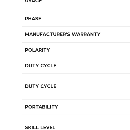
USAGE
PHASE
MANUFACTURER’S WARRANTY
POLARITY
DUTY CYCLE
DUTY CYCLE
PORTABILITY
SKILL LEVEL