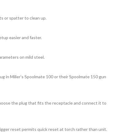
s or spatter to clean up.
etup easier and faster.
arameters on mild steel.
lug in Miller’s Spoolmate 100 or their Spoolmate 150 gun
oose the plug that fits the receptacle and connect it to
ger reset permits quick reset at torch rather than unit.