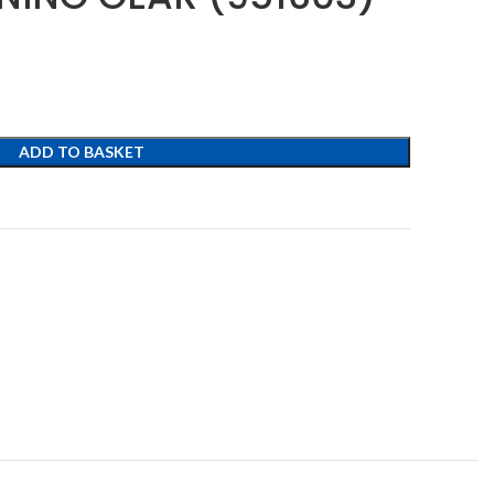
ADD TO BASKET
t