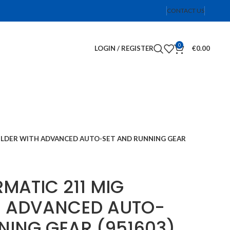
CONTACT US
0
LOGIN / REGISTER
€
0.00
WELDER WITH ADVANCED AUTO-SET AND RUNNING GEAR
RMATIC 211 MIG
H ADVANCED AUTO-
NING GEAR (951603)