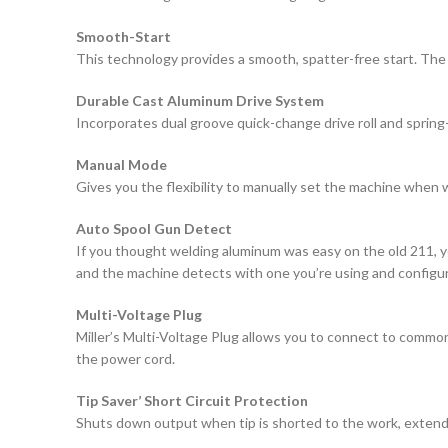
Smooth-Start
This technology provides a smooth, spatter-free start. The
Durable Cast Aluminum Drive System
Incorporates dual groove quick-change drive roll and spring
Manual Mode
Gives you the flexibility to manually set the machine when 
Auto Spool Gun Detect
If you thought welding aluminum was easy on the old 211, yo
and the machine detects with one you’re using and configure
Multi-Voltage Plug
Miller’s Multi-Voltage Plug allows you to connect to common
the power cord.
Tip Saver’ Short Circuit Protection
Shuts down output when tip is shorted to the work, extendin