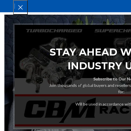
HOM
STAY AHEAD W
INDUSTRY 
Subscribe to Our N
Join thousands of global buyers and reseller
for:
Will be used in accordance wi