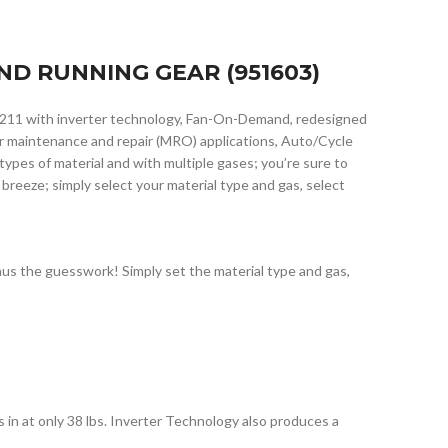
ND RUNNING GEAR (951603)
 211 with inverter technology, Fan-On-Demand, redesigned
for maintenance and repair (MRO) applications, Auto/Cycle
pes of material and with multiple gases; you’re sure to
 breeze; simply select your material type and gas, select
us the guesswork! Simply set the material type and gas,
in at only 38 lbs. Inverter Technology also produces a