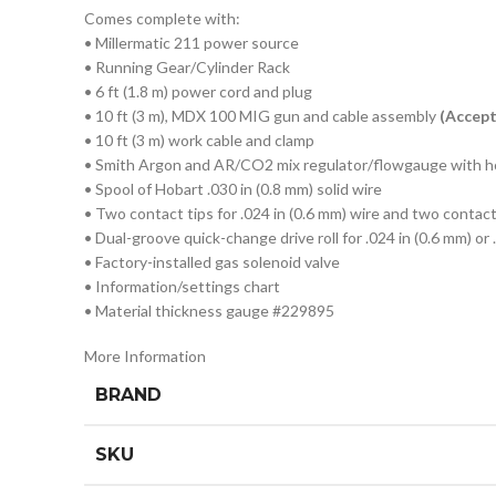
Comes complete with:
• Millermatic 211 power source
• Running Gear/Cylinder Rack
• 6 ft (1.8 m) power cord and plug
• 10 ft (3 m), MDX 100 MIG gun and cable assembly
(Accep
• 10 ft (3 m) work cable and clamp
• Smith Argon and AR/CO2 mix regulator/flowgauge with 
• Spool of Hobart .030 in (0.8 mm) solid wire
• Two contact tips for .024 in (0.6 mm) wire and two contact 
• Dual-groove quick-change drive roll for .024 in (0.6 mm) or 
• Factory-installed gas solenoid valve
• Information/settings chart
• Material thickness gauge #229895
More Information
BRAND
SKU