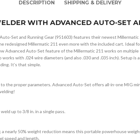
DESCRIPTION
SHIPPING & DELIVERY
 WELDER WITH ADVANCED AUTO-SET A
Auto-Set and Running Gear (951603) features their newest Millermatic
the redesigned Millermatic 211 even more with the included cart. Ideal 
 Advanced Auto-Set feature of the Millermatic 211 works on multiple ty
o works with .024 wire diameters (and also .030 and .035 inch). Setup is a
ing. It’s that simple.
 to the proper parameters. Advanced Auto-Set offers all-in-one MIG min
welding!
weld up to 3/8 in. in a single pass.
; a nearly 50% weight reduction means this portable powerhouse weighs 
vel speed and length.