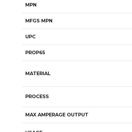
MPN
MFGS MPN
UPC
PROP65
MATERIAL
PROCESS
MAX AMPERAGE OUTPUT