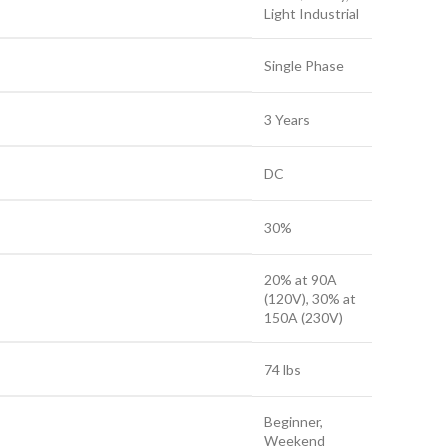
Light Industrial
Single Phase
3 Years
DC
30%
20% at 90A
(120V), 30% at
150A (230V)
74 lbs
Beginner,
Weekend