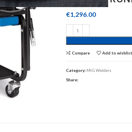
€
1,296.00
Compare
Add to wishlis
Category:
MIG Welders
Share: