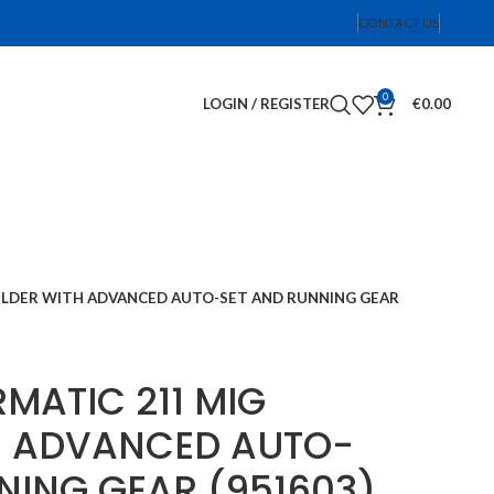
CONTACT US
0
LOGIN / REGISTER
€
0.00
WELDER WITH ADVANCED AUTO-SET AND RUNNING GEAR
RMATIC 211 MIG
H ADVANCED AUTO-
NING GEAR (951603)