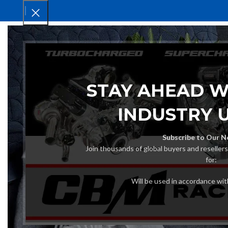
HOM
STAY AHEAD W
INDUSTRY 
Subscribe to Our N
Join thousands of global buyers and reseller
for:
Will be used in accordance wi