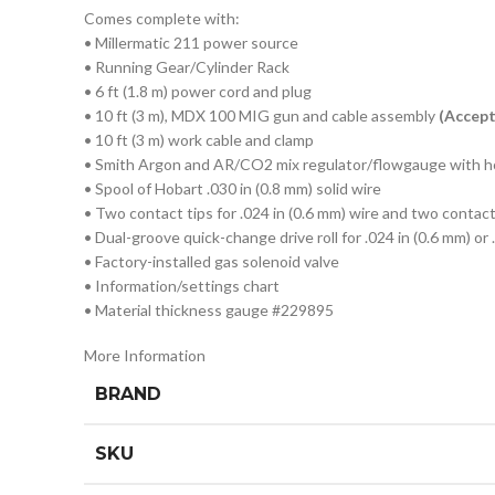
Comes complete with:
• Millermatic 211 power source
• Running Gear/Cylinder Rack
• 6 ft (1.8 m) power cord and plug
• 10 ft (3 m), MDX 100 MIG gun and cable assembly
(Accep
• 10 ft (3 m) work cable and clamp
• Smith Argon and AR/CO2 mix regulator/flowgauge with 
• Spool of Hobart .030 in (0.8 mm) solid wire
• Two contact tips for .024 in (0.6 mm) wire and two contact 
• Dual-groove quick-change drive roll for .024 in (0.6 mm) or 
• Factory-installed gas solenoid valve
• Information/settings chart
• Material thickness gauge #229895
More Information
BRAND
SKU