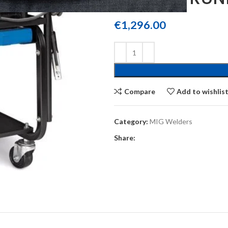
€
1,296.00
Compare
Add to wishlis
Category:
MIG Welders
Share: