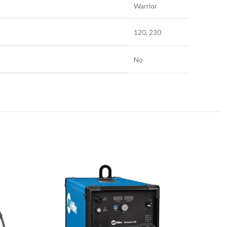
Warrior
120, 230
No