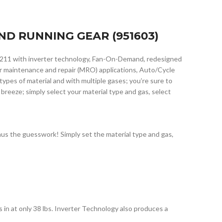
ND RUNNING GEAR (951603)
 211 with inverter technology, Fan-On-Demand, redesigned
for maintenance and repair (MRO) applications, Auto/Cycle
pes of material and with multiple gases; you’re sure to
 breeze; simply select your material type and gas, select
us the guesswork! Simply set the material type and gas,
in at only 38 lbs. Inverter Technology also produces a