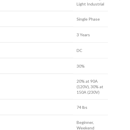
Light Industrial
Single Phase
3 Years
DC
30%
20% at 90A
(120V), 30% at
150A (230V)
74 lbs
Beginner,
Weekend