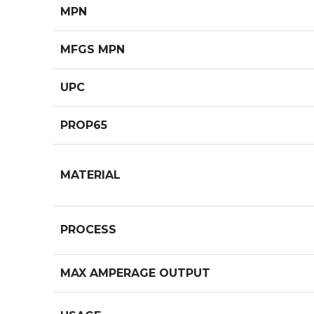
MPN
MFGS MPN
UPC
PROP65
MATERIAL
PROCESS
MAX AMPERAGE OUTPUT