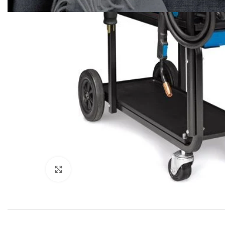
Click to enlarge