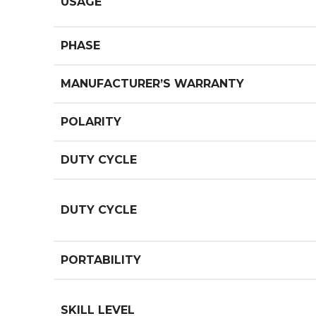
USAGE
PHASE
MANUFACTURER’S WARRANTY
POLARITY
DUTY CYCLE
DUTY CYCLE
PORTABILITY
SKILL LEVEL