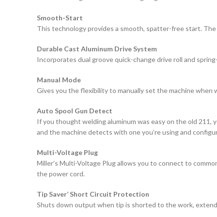
Smooth-Start
This technology provides a smooth, spatter-free start. The
Durable Cast Aluminum Drive System
Incorporates dual groove quick-change drive roll and spring
Manual Mode
Gives you the flexibility to manually set the machine when 
Auto Spool Gun Detect
If you thought welding aluminum was easy on the old 211, yo
and the machine detects with one you’re using and configure
Multi-Voltage Plug
Miller’s Multi-Voltage Plug allows you to connect to common
the power cord.
Tip Saver’ Short Circuit Protection
Shuts down output when tip is shorted to the work, extendin