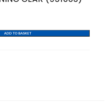
ADD TO BASKET
t