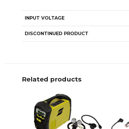
INPUT VOLTAGE
DISCONTINUED PRODUCT
Related products