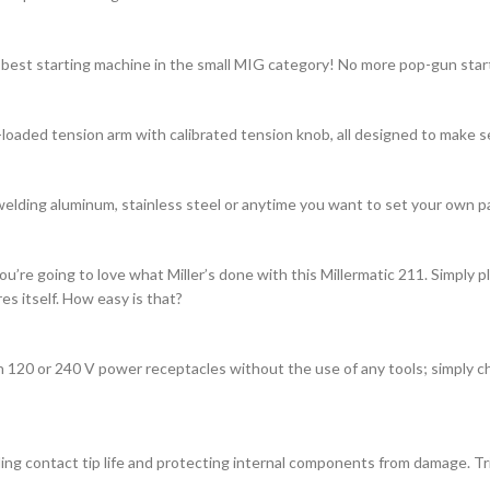
 best starting machine in the small MIG category! No more pop-gun start
-loaded tension arm with calibrated tension knob, all designed to make s
welding aluminum, stainless steel or anytime you want to set your own p
u’re going to love what Miller’s done with this Millermatic 211. Simply p
s itself. How easy is that?
 120 or 240 V power receptacles without the use of any tools; simply ch
g contact tip life and protecting internal components from damage. Trig