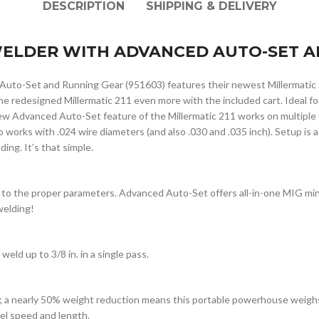
DESCRIPTION
SHIPPING & DELIVERY
 WELDER WITH ADVANCED AUTO-SET A
Auto-Set and Running Gear (951603) features their newest Millermatic
the redesigned Millermatic 211 even more with the included cart. Ideal 
 Advanced Auto-Set feature of the Millermatic 211 works on multiple ty
o works with .024 wire diameters (and also .030 and .035 inch). Setup is a
ing. It’s that simple.
 to the proper parameters. Advanced Auto-Set offers all-in-one MIG min
welding!
weld up to 3/8 in. in a single pass.
; a nearly 50% weight reduction means this portable powerhouse weighs 
vel speed and length.