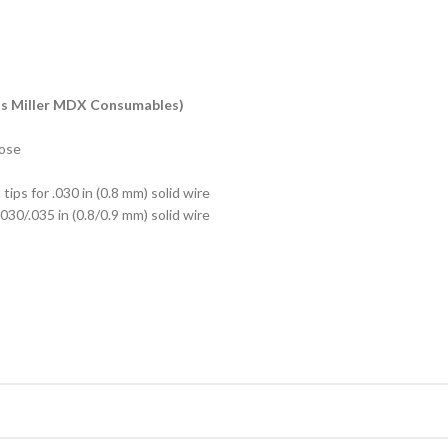
ts Miller MDX Consumables)
hose
tips for .030 in (0.8 mm) solid wire
.030/.035 in (0.8/0.9 mm) solid wire