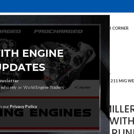
E
INVENTORY
SERVICES
DEALER INFO
FINANCING
CUSTOMER CORNER
ITH ENGINE
UPDATES
Home
MIG Welders
ewsletter
MILLER MILLERMATIC 211 MIG 
s who rely on World Engine Traders
(951603)
MILLER MILLE
th our
Privacy Policy
WELDER WIT
SET AND RUN