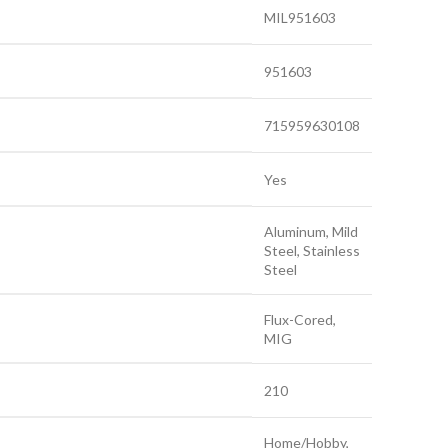
MIL951603
951603
715959630108
Yes
Aluminum, Mild
Steel, Stainless
Steel
Flux-Cored,
MIG
210
Home/Hobby,