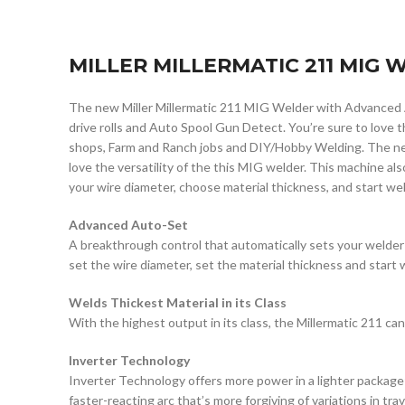
MILLER MILLERMATIC 211 MIG
The new Miller Millermatic 211 MIG Welder with Advanced 
drive rolls and Auto Spool Gun Detect. You’re sure to love 
shops, Farm and Ranch jobs and DIY/Hobby Welding. The new
love the versatility of the this MIG welder. This machine als
your wire diameter, choose material thickness, and start weld
Advanced Auto-Set
A breakthrough control that automatically sets your welder
set the wire diameter, set the material thickness and start 
Welds Thickest Material in its Class
With the highest output in its class, the Millermatic 211 can 
Inverter Technology
Inverter Technology offers more power in a lighter package
faster-reacting arc that’s more forgiving of variations in tra