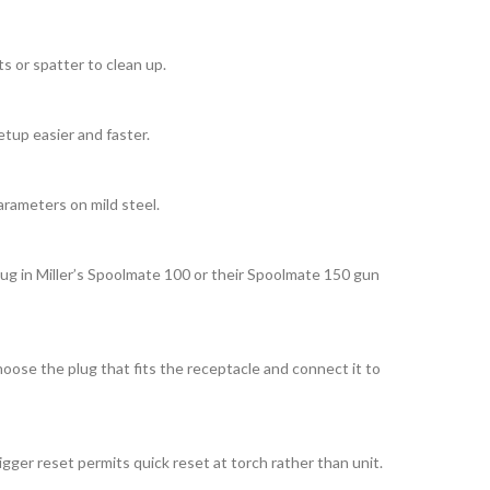
s or spatter to clean up.
etup easier and faster.
arameters on mild steel.
lug in Miller’s Spoolmate 100 or their Spoolmate 150 gun
oose the plug that fits the receptacle and connect it to
ger reset permits quick reset at torch rather than unit.