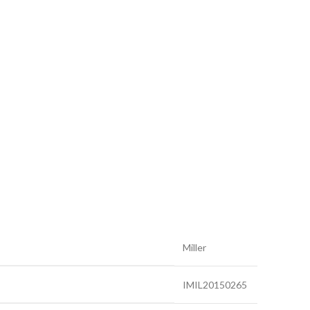
Miller
IMIL20150265