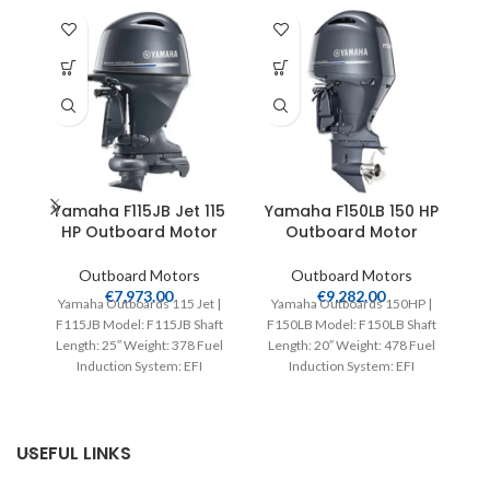
Yamaha F115JB Jet 115
Yamaha F150LB 150 HP
HP Outboard Motor
Outboard Motor
Outboard Motors
Outboard Motors
€
7,973.00
€
9,282.00
Yamaha Outboards 115 Jet |
Yamaha Outboards 150HP |
Y
F115JB Model: F115JB Shaft
F150LB Model: F150LB Shaft
F2
Length: 25″ Weight: 378 Fuel
Length: 20″ Weight: 478 Fuel
L
Induction System: EFI
Induction System: EFI
Controls: Remote Mech
Controls: Remote Mech
Starter:
USEFUL LINKS