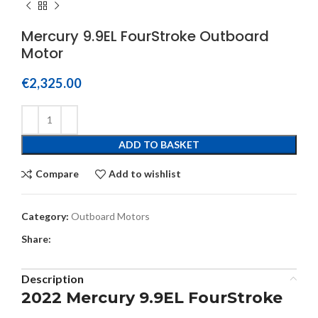
Mercury 9.9EL FourStroke Outboard
Motor
€
2,325.00
ADD TO BASKET
Compare
Add to wishlist
Category:
Outboard Motors
Share:
Description
2022 Mercury 9.9EL FourStroke