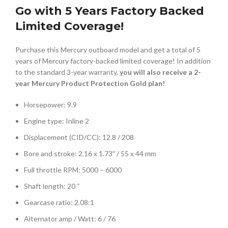
Go with 5 Years Factory Backed
Limited Coverage!
Purchase this Mercury outboard model and get a total of 5
years of Mercury factory-backed limited coverage! In addition
to the standard 3-year warranty,
you will also receive a 2-
year Mercury Product Protection Gold plan!
Horsepower: 9.9
Engine type: Inline 2
Displacement (CID/CC): 12.8 / 208
Bore and stroke: 2.16 x 1.73″ / 55 x 44 mm
Full throttle RPM: 5000 – 6000
Shaft length: 20 “
Gearcase ratio: 2.08:1
Alternator amp / Watt: 6 / 76