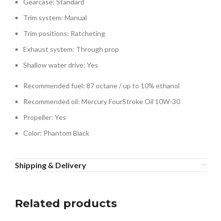
Gearcase: Standard
Trim system: Manual
Trim positions: Ratcheting
Exhaust system: Through prop
Shallow water drive: Yes
Recommended fuel: 87 octane / up to 10% ethanol
Recommended oil: Mercury FourStroke Oil 10W-30
Propeller: Yes
Color: Phantom Black
Shipping & Delivery
Related products