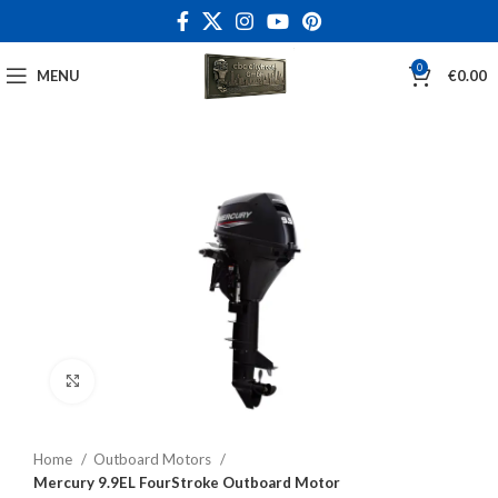
0
MENU
€
0.00
Click to enlarge
Home
Outboard Motors
Mercury 9.9EL FourStroke Outboard Motor