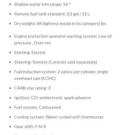
Shallow water trim range: 16 °
Remote fuel tank standard: 3.2 gal / 12 L
Dry weight: 84 (lightest model in its category) lbs
Engine protection operator warning system: Low oil
pressure , Over-rev
Starting: Electric
Steering: Remote (Controls sold separately)
Fuel induction system: 2 valves per cylinder, single
overhead cam (SOHC)
CARB star rating: 3
Ignition: CDI w/electronic spark advance
Fuel system: Carbureted
Cooling system: Water-cooled with thermostat
Gear shift: F-N-R