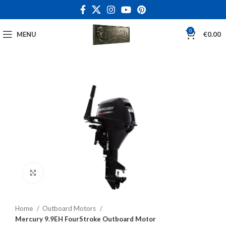
0
MENU
€
0.00
Click to enlarge
Home
Outboard Motors
Mercury 9.9EH FourStroke Outboard Motor