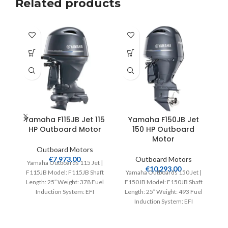
Related products
Yamaha F115JB Jet 115
Yamaha F150JB Jet
Y
HP Outboard Motor
150 HP Outboard
Motor
Outboard Motors
€
7,973.00
Outboard Motors
Yamaha Outboards 115 Jet |
Y
€
10,293.00
F115JB Model: F115JB Shaft
Yamaha Outboards 150 Jet |
F
Length: 25″ Weight: 378 Fuel
F150JB Model: F150JB Shaft
L
Induction System: EFI
Length: 25″ Weight: 493 Fuel
Controls: Remote Mech
Induction System: EFI
Controls: Remote Mech