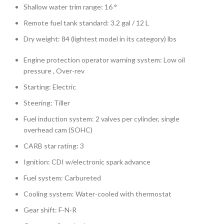
Shallow water trim range: 16 °
Remote fuel tank standard: 3.2 gal / 12 L
Dry weight: 84 (lightest model in its category) lbs
Engine protection operator warning system: Low oil
pressure , Over-rev
Starting: Electric
Steering: Tiller
Fuel induction system: 2 valves per cylinder, single
overhead cam (SOHC)
CARB star rating: 3
Ignition: CDI w/electronic spark advance
Fuel system: Carbureted
Cooling system: Water-cooled with thermostat
Gear shift: F-N-R