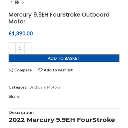
Mercury 9.9EH FourStroke Outboard
Motor
€
1,390.00
ADD TO BASKET
Compare
Add to wishlist
Category:
Outboard Motors
Share:
Description
2022 Mercury 9.9EH FourStroke