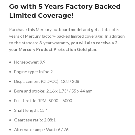
Go with 5 Years Factory Backed
Limited Coverage!
Purchase this Mercury outboard model and get a total of 5
years of Mercury factory-backed limited coverage! In addition
to the standard 3-year warranty,
you will also receive a 2-
year Mercury Product Protection Gold plan!
Horsepower: 9.9
Engine type: Inline 2
Displacement (CID/CC): 12.8 / 208
Bore and stroke: 2.16 x 1.73″ / 55 x 44 mm
Full throttle RPM: 5000 – 6000
Shaft length: 15 “
Gearcase ratio: 2.08:1
Alternator amp / Watt: 6 / 76