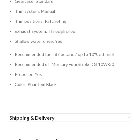
Gearcase: Standard
Trim system: Manual
Trim positions: Ratcheting
Exhaust system: Through prop
Shallow water drive: Yes
Recommended fuel: 87 octane / up to 10% ethanol
Recommended oil: Mercury FourStroke Oil 10W-30
Propeller: Yes
Color: Phantom Black
Shipping & Delivery