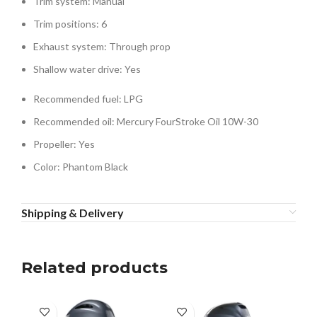
Trim system: Manual
Trim positions: 6
Exhaust system: Through prop
Shallow water drive: Yes
Recommended fuel: LPG
Recommended oil: Mercury FourStroke Oil 10W-30
Propeller: Yes
Color: Phantom Black
Shipping & Delivery
Related products