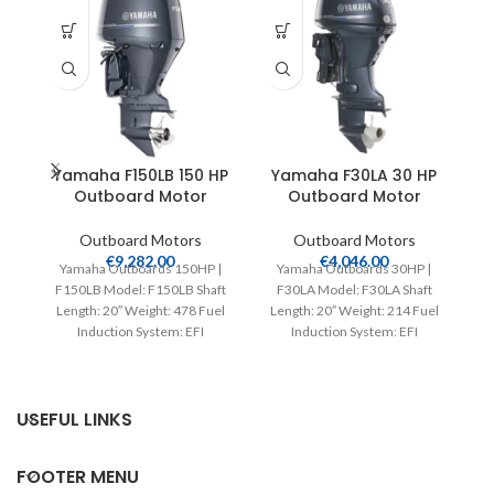
Yamaha F150LB 150 HP
Yamaha F30LA 30 HP
Y
Outboard Motor
Outboard Motor
S
Outboard Motors
Outboard Motors
€
9,282.00
€
4,046.00
Yamaha Outboards 150HP |
Yamaha Outboards 30HP |
F150LB Model: F150LB Shaft
F30LA Model: F30LA Shaft
Length: 20″ Weight: 478 Fuel
Length: 20″ Weight: 214 Fuel
V
Induction System: EFI
Induction System: EFI
Controls: Remote Mech
Controls: Remote Mech
Starter:
Starter:
USEFUL LINKS
FOOTER MENU