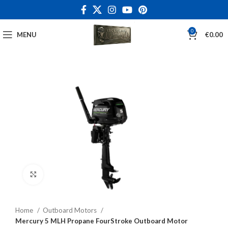
0
MENU
€
0.00
Click to enlarge
Home
Outboard Motors
Mercury 5 MLH Propane FourStroke Outboard Motor