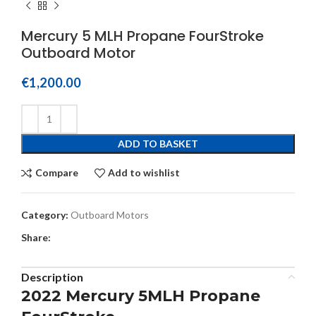
Mercury 5 MLH Propane FourStroke
Outboard Motor
€
1,200.00
ADD TO BASKET
Compare
Add to wishlist
Category:
Outboard Motors
Share:
Description
2022 Mercury 5MLH Propane