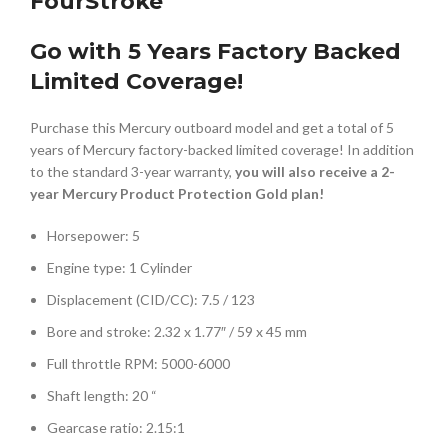
FourStroke
Go with 5 Years Factory Backed
Limited Coverage!
Purchase this Mercury outboard model and get a total of 5
years of Mercury factory-backed limited coverage! In addition
to the standard 3-year warranty,
you will also receive a 2-
year Mercury Product Protection Gold plan!
Horsepower: 5
Engine type: 1 Cylinder
Displacement (CID/CC): 7.5 / 123
Bore and stroke: 2.32 x 1.77″ / 59 x 45 mm
Full throttle RPM: 5000-6000
Shaft length: 20 “
Gearcase ratio: 2.15:1