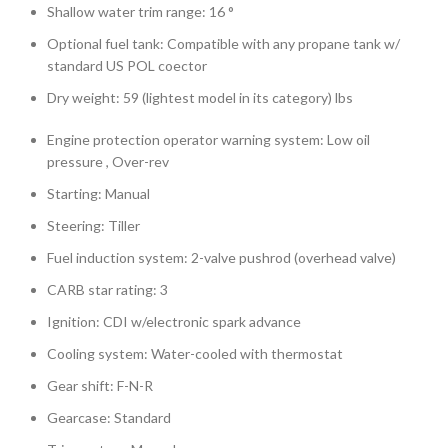
Shallow water trim range: 16 °
Optional fuel tank: Compatible with any propane tank w/
standard US POL coector
Dry weight: 59 (lightest model in its category) lbs
Engine protection operator warning system: Low oil
pressure , Over-rev
Starting: Manual
Steering: Tiller
Fuel induction system: 2-valve pushrod (overhead valve)
CARB star rating: 3
Ignition: CDI w/electronic spark advance
Cooling system: Water-cooled with thermostat
Gear shift: F-N-R
Gearcase: Standard