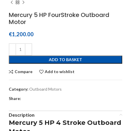
Mercury 5 HP FourStroke Outboard
Motor
€
1,200.00
ADD TO BASKET
Compare
Add to wishlist
Category:
Outboard Motors
Share:
Description
Mercury 5 HP 4 Stroke Outboard