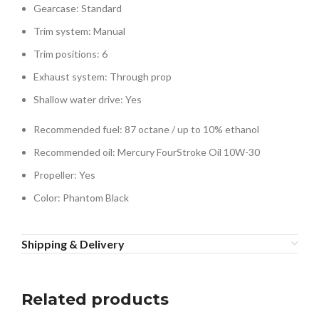
Gearcase: Standard
Trim system: Manual
Trim positions: 6
Exhaust system: Through prop
Shallow water drive: Yes
Recommended fuel: 87 octane / up to 10% ethanol
Recommended oil: Mercury FourStroke Oil 10W-30
Propeller: Yes
Color: Phantom Black
Shipping & Delivery
Related products