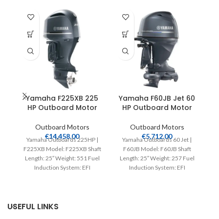
Yamaha F225XB 225
Yamaha F60JB Jet 60
HP Outboard Motor
HP Outboard Motor
Outboard Motors
Outboard Motors
€
14,458.00
€
5,712.00
Yamaha Outboards 225HP |
Yamaha Outboards 60 Jet |
F225XB Model: F225XB Shaft
F60JB Model: F60JB Shaft
Length: 25″ Weight: 551 Fuel
Length: 25″ Weight: 257 Fuel
L
Induction System: EFI
Induction System: EFI
Controls: Remote Mech
Controls: Remote Mech
Starter:
USEFUL LINKS