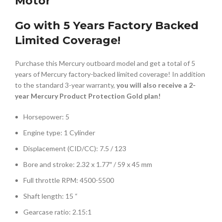
Motor
Go with 5 Years Factory Backed
Limited Coverage!
Purchase this Mercury outboard model and get a total of 5
years of Mercury factory-backed limited coverage! In addition
to the standard 3-year warranty,
you will also receive a 2-
year Mercury Product Protection Gold plan!
Horsepower: 5
Engine type: 1 Cylinder
Displacement (CID/CC): 7.5 / 123
Bore and stroke: 2.32 x 1.77″ / 59 x 45 mm
Full throttle RPM: 4500-5500
Shaft length: 15 “
Gearcase ratio: 2.15:1