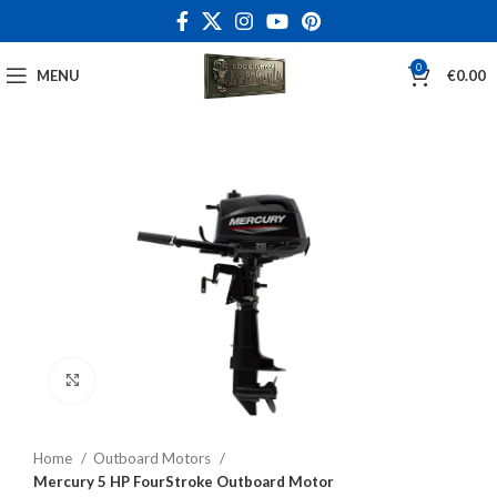
0
MENU
€
0.00
Click to enlarge
Home
Outboard Motors
Mercury 5 HP FourStroke Outboard Motor