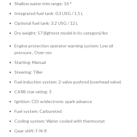
Shallow water trim range: 16 °
Integrated fuel tank: 0.3 USG / 1.1 L
Optional fuel tank: 3.2 USG / 12 L
Dry weight: 57 (lightest model in its category) lbs
Engine protection operator warning system: Low oil
pressure , Over-rev
Starting: Manual
Steering: Tiller
Fuel induction system: 2-valve pushrod (overhead valve)
CARB star rating: 3
Ignition: CDI w/electronic spark advance
Fuel system: Carbureted
Cooling system: Water-cooled with thermostat
Gear shift: F-N-R