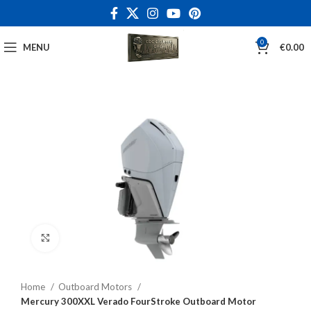
0
MENU
€
0.00
Click to enlarge
Home
Outboard Motors
Mercury 300XXL Verado FourStroke Outboard Motor