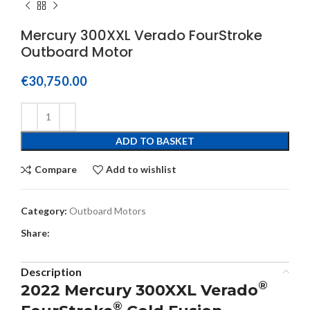
Mercury 300XXL Verado FourStroke
Outboard Motor
€
30,750.00
ADD TO BASKET
Compare
Add to wishlist
Category:
Outboard Motors
Share:
Description
®
2022 Mercury 300XXL Verado
®