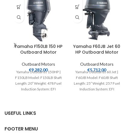
Yamaha F150LB 150 HP
Yamaha F60JB Jet 60
Outboard Motor
HP Outboard Motor
Outboard Motors
Outboard Motors
€
9,282.00
€
5,712.00
Yamaha Outboards 150HP |
Yamaha Outboards 60 Jet |
F150LB Model: F150LB Shaft
F60JB Model: F60JB Shaft
Ya
Length: 20″ Weight: 478 Fuel
Length: 25″ Weight: 257 Fuel
T
Induction System: EFI
Induction System: EFI
Controls: Remote Mech
Controls: Remote Mech
ou
Starter:
USEFUL LINKS
FOOTER MENU