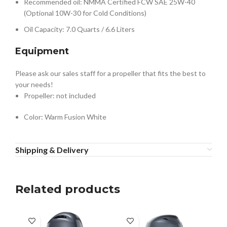
Recommended oil: NMMA Certified FCW SAE 25W-40
(Optional 10W-30 for Cold Conditions)
Oil Capacity: 7.0 Quarts / 6.6 Liters
Equipment
Please ask our sales staff for a propeller that fits the best to
your needs!
Propeller: not included
Color: Warm Fusion White
Shipping & Delivery
Related products