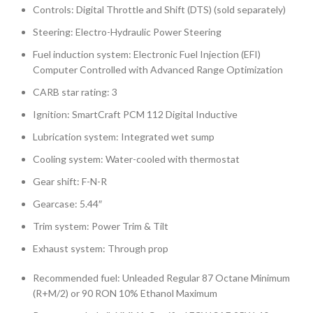
Controls: Digital Throttle and Shift (DTS) (sold separately)
Steering: Electro-Hydraulic Power Steering
Fuel induction system: Electronic Fuel Injection (EFI)
Computer Controlled with Advanced Range Optimization
CARB star rating: 3
Ignition: SmartCraft PCM 112 Digital Inductive
Lubrication system: Integrated wet sump
Cooling system: Water-cooled with thermostat
Gear shift: F-N-R
Gearcase: 5.44″
Trim system: Power Trim & Tilt
Exhaust system: Through prop
Recommended fuel: Unleaded Regular 87 Octane Minimum
(R+M/2) or 90 RON 10% Ethanol Maximum