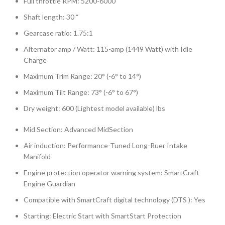
Full throttle RPM: 5200-6000
Shaft length: 30 “
Gearcase ratio: 1.75:1
Alternator amp / Watt: 115-amp (1449 Watt) with Idle
Charge
Maximum Trim Range: 20° (-6° to 14°)
Maximum Tilt Range: 73° (-6° to 67°)
Dry weight: 600 (Lightest model available) lbs
Mid Section: Advanced MidSection
Air induction: Performance-Tuned Long-Ruer Intake
Manifold
Engine protection operator warning system: SmartCraft
Engine Guardian
Compatible with SmartCraft digital technology (DTS ): Yes
Starting: Electric Start with SmartStart Protection