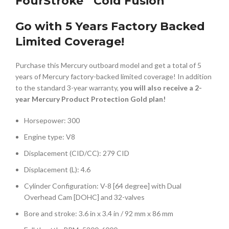
FourStroke
Cold Fusion
Go with 5 Years Factory Backed
Limited Coverage!
Purchase this Mercury outboard model and get a total of 5
years of Mercury factory-backed limited coverage! In addition
to the standard 3-year warranty,
you will also receive a 2-
year Mercury Product Protection Gold plan!
Horsepower: 300
Engine type: V8
Displacement (CID/CC): 279 CID
Displacement (L): 4.6
Cylinder Configuration: V-8 [64 degree] with Dual
Overhead Cam [DOHC] and 32-valves
Bore and stroke: 3.6 in x 3.4 in / 92 mm x 86 mm