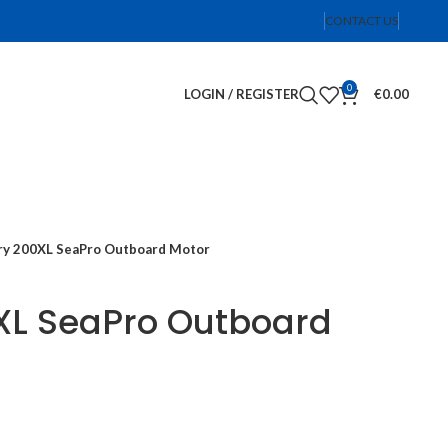
CONTACT US
0
LOGIN / REGISTER
€
0.00
y 200XL SeaPro Outboard Motor
XL SeaPro Outboard