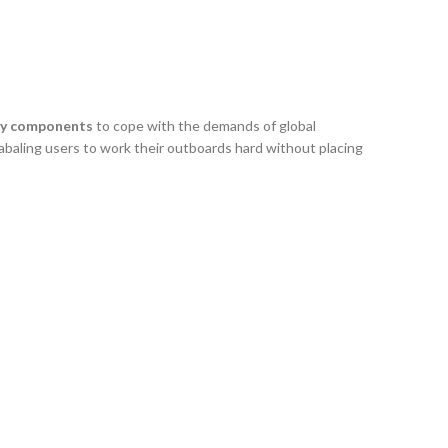
uty components
to cope with the demands of global
baling users to work their outboards hard without placing