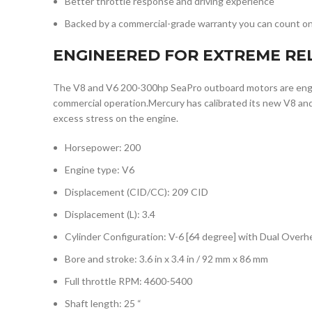
Better throttle response and driving experience
Backed by a commercial-grade warranty you can count o
ENGINEERED FOR EXTREME REL
The V8 and V6 200-300hp SeaPro outboard motors are engi
commercial operation.Mercury has calibrated its new V8 and
excess stress on the engine.
Horsepower: 200
Engine type: V6
Displacement (CID/CC): 209 CID
Displacement (L): 3.4
Cylinder Configuration: V-6 [64 degree] with Dual Ove
Bore and stroke: 3.6 in x 3.4 in / 92 mm x 86 mm
Full throttle RPM: 4600-5400
Shaft length: 25 “