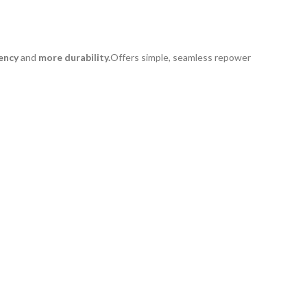
ency
and
more durability.
Offers simple, seamless repower