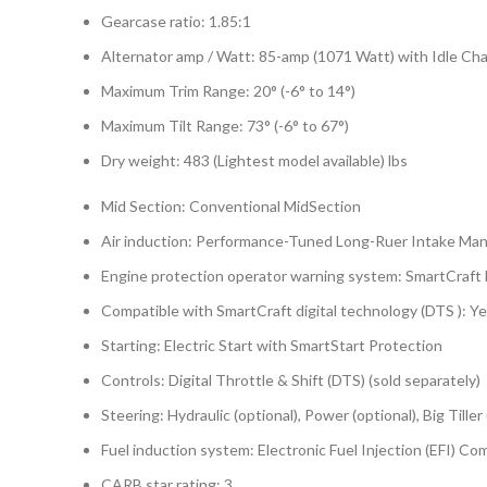
Gearcase ratio: 1.85:1
Alternator amp / Watt: 85-amp (1071 Watt) with Idle Ch
Maximum Trim Range: 20° (-6° to 14°)
Maximum Tilt Range: 73° (-6° to 67°)
Dry weight: 483 (Lightest model available) lbs
Mid Section: Conventional MidSection
Air induction: Performance-Tuned Long-Ruer Intake Man
Engine protection operator warning system: SmartCraft
Compatible with SmartCraft digital technology (DTS ): Y
Starting: Electric Start with SmartStart Protection
Controls: Digital Throttle & Shift (DTS) (sold separately)
Steering: Hydraulic (optional), Power (optional), Big Tiller 
Fuel induction system: Electronic Fuel Injection (EFI) 
CARB star rating: 3