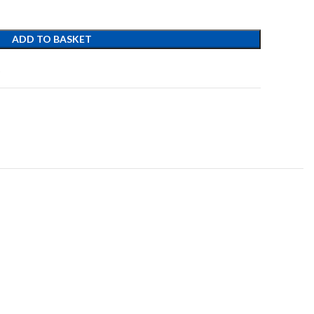
ADD TO BASKET
t