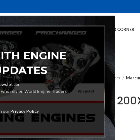
E
INVENTORY
SERVICES
DEALER INFO
FINANCING
CUSTOMER CORNER
ITH ENGINE
UPDATES
Home
Outboard Motors
Mercur
ewsletter
s who rely on World Engine Traders
Mercury 200
Motor
th our
Privacy Policy
€
22,280.00