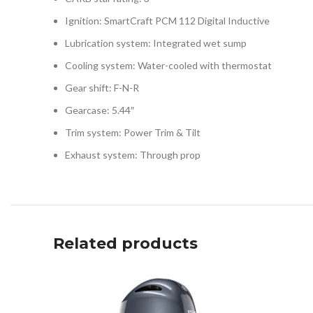
Ignition: SmartCraft PCM 112 Digital Inductive
Lubrication system: Integrated wet sump
Cooling system: Water-cooled with thermostat
Gear shift: F-N-R
Gearcase: 5.44″
Trim system: Power Trim & Tilt
Exhaust system: Through prop
Related products