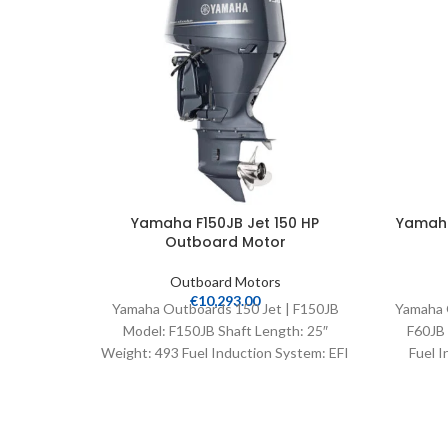
Yamaha F150JB Jet 150 HP
Yamaha
Outboard Motor
Outboard Motors
€
10,293.00
Yamaha Outboards 150 Jet | F150JB
Yamaha 
Model: F150JB Shaft Length: 25″
F60JB 
Weight: 493 Fuel Induction System: EFI
Fuel I
Controls: Remote Mech