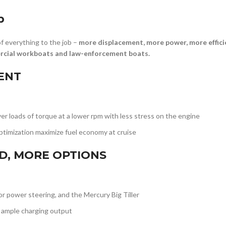
b
 everything to the job –
more displacement, more power, more effici
ercial workboats and law-enforcement boats.
IENT
r loads of torque at a lower rpm with less stress on the engine
timization maximize fuel economy at cruise
ED, MORE OPTIONS
 or power steering, and the Mercury Big Tiller
 ample charging output