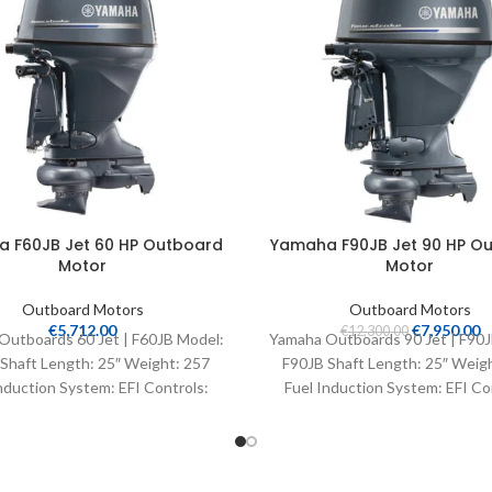
 F60JB Jet 60 HP Outboard
Yamaha F90JB Jet 90 HP O
Motor
Motor
Outboard Motors
Outboard Motors
€
5,712.00
€
7,950.00
€
12,300.00
Outboards 60 Jet | F60JB Model:
Yamaha Outboards 90 Jet | F90J
Shaft Length: 25″ Weight: 257
F90JB Shaft Length: 25″ Weig
nduction System: EFI Controls:
Fuel Induction System: EFI Co
Remote Mech
Remote Mech