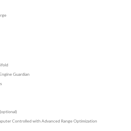
arge
ifold
 Engine Guardian
es
(optional)
Computer Controlled with Advanced Range Optimization