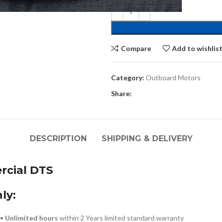
Compare
Add to wishlis
Category:
Outboard Motors
Share:
DESCRIPTION
SHIPPING & DELIVERY
cial DTS
ly:
!•
Unlimited hours
within 2 Years limited standard warranty