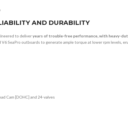
n
IABILITY AND DURABILITY
neered to deliver
years of trouble-free performance, with heavy-d
 V6 SeaPro outboards to generate ample torque at lower rpm levels, ena
rhead Cam [DOHC] and 24-valves