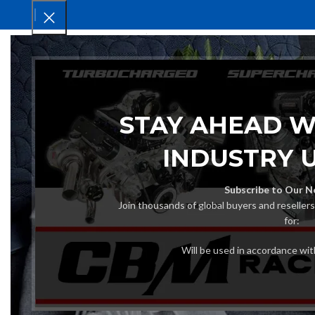
HOM
STAY AHEAD W
INDUSTRY 
Subscribe to Our N
Join thousands of global buyers and reseller
for:
Will be used in accordance wi