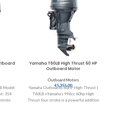
utboard
Yamaha T60LB High Thrust 60 HP
Yamaha
Outboard Motor
Outboard Motors
€
5,355.00
B Model:
Yamaha Outboards 60HP High Thrust |
Yamaha 
ht: 354
T60LB nYamaha’s 996cc 60hp High
VF175XA
ntrols:
Thrust four stroke is a powerful addition
25″ Wei
to a