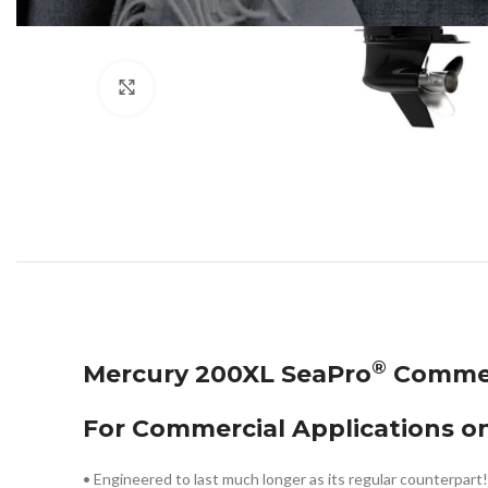
Click to enlarge
®
Mercury 200XL SeaPro
Commer
For Commercial Applications on
• Engineered to last much longer as its regular counterpart