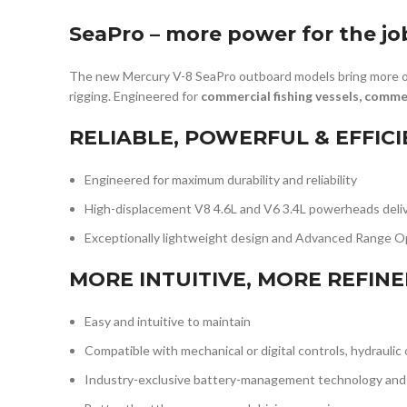
SeaPro – more power for the jo
The new Mercury V-8 SeaPro outboard models bring more of
rigging. Engineered for
commercial fishing vessels, comm
RELIABLE, POWERFUL & EFFIC
Engineered for maximum durability and reliability
High-displacement V8 4.6L and V6 3.4L powerheads delive
Exceptionally lightweight design and Advanced Range Op
MORE INTUITIVE, MORE REFIN
Easy and intuitive to maintain
Compatible with mechanical or digital controls, hydraulic
Industry-exclusive battery-management technology and