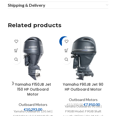
Shipping & Delivery
Related products
-35%
Yamaha F150JB Jet
Yamaha F90JB Jet 90
150 HP Outboard
HP Outboard Motor
Motor
Outboard Motors
Outboard Motors
€
7,950.00
€
12,300.00
Yamaha Outboards 90 Jet |
€
10,293.00
Yamaha Outboards 150 Jet |
F90JB Model: F90JB Shaft
Ya