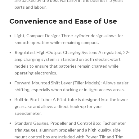
are backed by the best warranty in the business, 3 years
parts and labour.
Convenience and Ease of Use
Light, Compact Design: Three-cylinder design allows for
smooth operation while remaining compact.
Regulated, High-Output Charging System: A regulated, 22-
amp charging system is standard on both electric-start
models to ensure that batteries remain charged while
operating electronics.
Forward-Mounted Shift Lever (Tiller Models): Allows easier
shifting, especially when docking or in tight access areas.
Built-in Pitot Tube: A Pitot tube is designed into the lower
gearcase and allows a direct hook-up for your
speedometer.
Standard Gauges, Propeller and Control Box: Tachometer,
trim gauges, aluminum propeller and a high-quality, side-
mount control box are included with Power Tilt and Trim