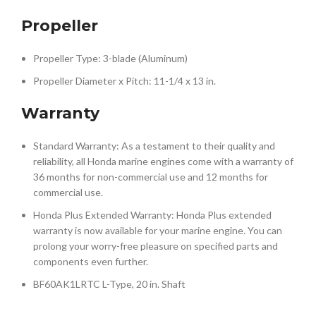
Propeller
Propeller Type: 3-blade (Aluminum)
Propeller Diameter x Pitch: 11-1/4 x 13 in.
Warranty
Standard Warranty: As a testament to their quality and
reliability, all Honda marine engines come with a warranty of
36 months for non-commercial use and 12 months for
commercial use.
Honda Plus Extended Warranty: Honda Plus extended
warranty is now available for your marine engine. You can
prolong your worry-free pleasure on specified parts and
components even further.
BF60AK1LRTC L-Type, 20 in. Shaft