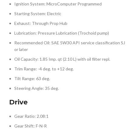
Ignition System: MicroComputer Programmed
Starting System: Electric
Exhaust: Through Prop Hub
Lubrication: Pressure Lubrication (Trochoid pump)
Recommended Oil: SAE 5W30 API service classification SJ
or later
Oil Capacity: 1.85 Imp. qt (2.10 L) with oil filter repl.
Trim Range: -4 deg. to +12 deg.
Tilt Range: 63 deg.
Steering Angle: 35 deg.
Drive
Gear Ratio: 2.08:1
Gear Shift: F-N-R