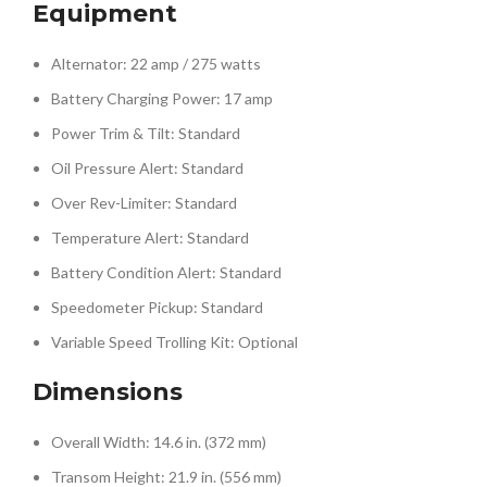
Equipment
Alternator: 22 amp / 275 watts
Battery Charging Power: 17 amp
Power Trim & Tilt: Standard
Oil Pressure Alert: Standard
Over Rev-Limiter: Standard
Temperature Alert: Standard
Battery Condition Alert: Standard
Speedometer Pickup: Standard
Variable Speed Trolling Kit: Optional
Dimensions
Overall Width: 14.6 in. (372 mm)
Transom Height: 21.9 in. (556 mm)