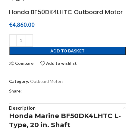
Honda BF50DK4LHTC Outboard Motor
€
4,860.00
ADD TO BASKET
Compare
Add to wishlist
Category:
Outboard Motors
Share:
Description
Honda Marine BF50DK4LHTC L-
Type, 20 in. Shaft