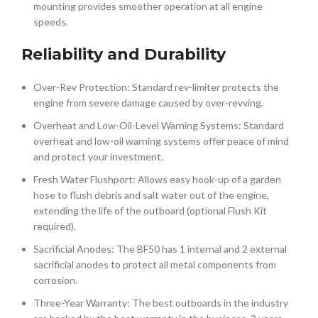
mounting provides smoother operation at all engine
speeds.
Reliability and Durability
Over-Rev Protection: Standard rev-limiter protects the
engine from severe damage caused by over-revving.
Overheat and Low-Oil-Level Warning Systems: Standard
overheat and low-oil warning systems offer peace of mind
and protect your investment.
Fresh Water Flushport: Allows easy hook-up of a garden
hose to flush debris and salt water out of the engine,
extending the life of the outboard (optional Flush Kit
required).
Sacrificial Anodes: The BF50 has 1 internal and 2 external
sacrificial anodes to protect all metal components from
corrosion.
Three-Year Warranty: The best outboards in the industry