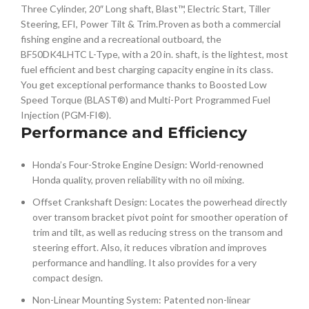
Three Cylinder, 20″ Long shaft, Blast™, Electric Start, Tiller
Steering, EFI, Power Tilt & Trim.Proven as both a commercial
fishing engine and a recreational outboard, the
BF50DK4LHTC L-Type, with a 20 in. shaft, is the lightest, most
fuel efficient and best charging capacity engine in its class.
You get exceptional performance thanks to Boosted Low
Speed Torque (BLAST®) and Multi-Port Programmed Fuel
Injection (PGM-FI®).
Performance and Efficiency
Honda’s Four-Stroke Engine Design: World-renowned
Honda quality, proven reliability with no oil mixing.
Offset Crankshaft Design: Locates the powerhead directly
over transom bracket pivot point for smoother operation of
trim and tilt, as well as reducing stress on the transom and
steering effort. Also, it reduces vibration and improves
performance and handling. It also provides for a very
compact design.
Non-Linear Mounting System: Patented non-linear