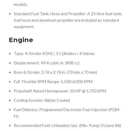
models.
Standard Fuel Tank, Hose and Propeller: A 25-litre fuel tank,
fuel hose and aluminum propeller are included as standard
equipment.
Engine
Type: 4-Stroke SOHC; 3 Cylinders / 6 Valves
Displacement: 49.4 cubic in. (808 cc)
Bore & Stroke: 2.76 x 2.76 in. (70 mm x 70 mm)
Full Throttle RPM Range: 5,500-6,000 RPM
Propshaft Rated Horsepower: 50 HP @ 5,750 RPM
Cooling System: Water Cooled
Fuel Delivery: Programmed Electronic Fuel Injection (PGM-
FI)
Recommended Fuel: Unleaded Gas. (Min. Pump Octane 86)