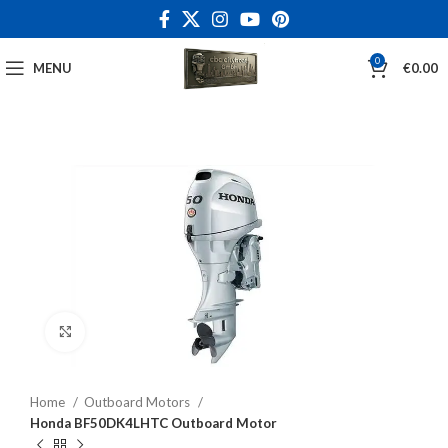
0
MENU
€
0.00
Click to enlarge
Home
Outboard Motors
Honda BF50DK4LHTC Outboard Motor