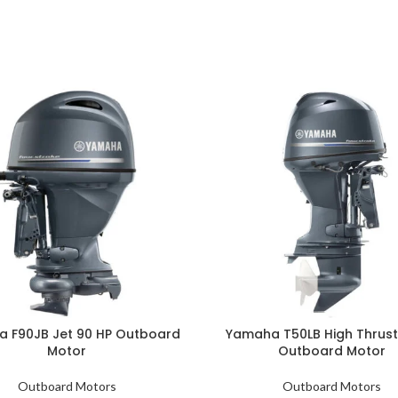
 F90JB Jet 90 HP Outboard
Yamaha T50LB High Thrust
Motor
Outboard Motor
Outboard Motors
Outboard Motors