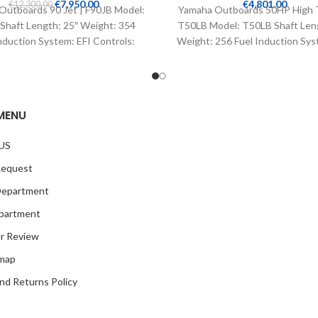
€
7,950.00
€
4,801.00
€
12,300.00
Outboards 90 Jet | F90JB Model:
Yamaha Outboards 50HP High T
Shaft Length: 25″ Weight: 354
T50LB Model: T50LB Shaft Len
nduction System: EFI Controls:
Weight: 256 Fuel Induction Sys
Remote Mech
Controls: Remote
MENU
US
Request
Department
partment
r Review
emap
nd Returns Policy