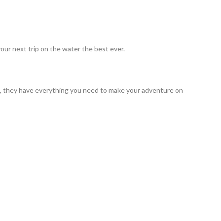
our next trip on the water the best ever.
ng, they have everything you need to make your adventure on