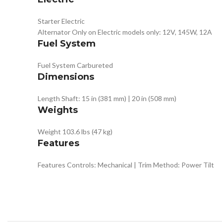
Starter
Electric
Alternator
Only on Electric models only: 12V, 145W, 12A
Fuel System
Fuel System
Carbureted
Dimensions
Length
Shaft: 15 in (381 mm) | 20 in (508 mm)
Weights
Weight
103.6 lbs (47 kg)
Features
Features
Controls: Mechanical | Trim Method: Power Tilt