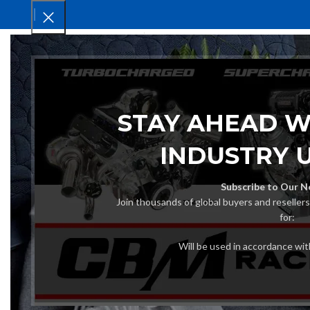
HOM
STAY AHEAD W
INDUSTRY 
Subscribe to Our N
Join thousands of global buyers and reseller
for:
Will be used in accordance wi