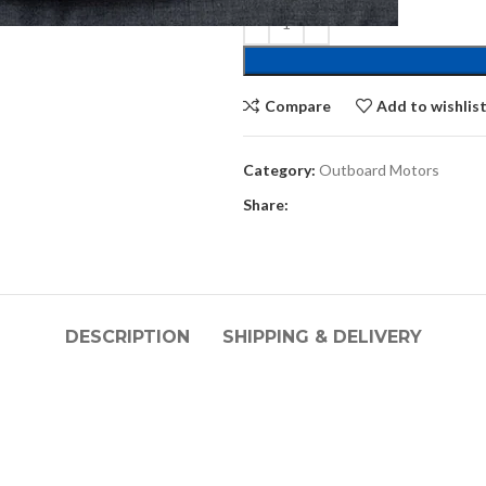
Compare
Add to wishlis
Category:
Outboard Motors
Share:
DESCRIPTION
SHIPPING & DELIVERY