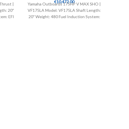
€
10,472.00
hrust |
Yamaha Outboards 175HP V MAX SHO |
Yamaha 
gth: 20″
VF175LA Model: VF175LA Shaft Length:
VF175XA
tem: EFI
20″ Weight: 480 Fuel Induction System:
25″ Wei
EFI Controls: