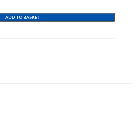
ADD TO BASKET
t