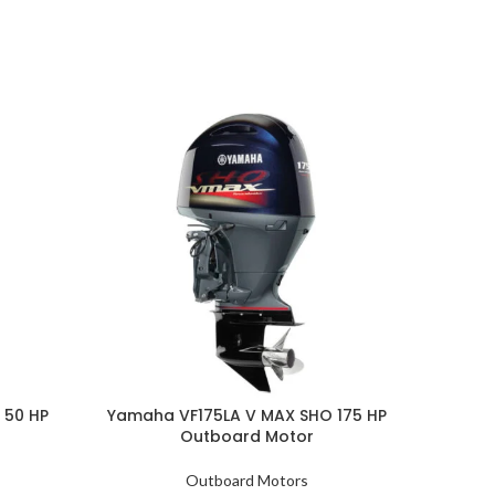
 50 HP
Yamaha VF175LA V MAX SHO 175 HP
Yamaha
Outboard Motor
Outboard Motors