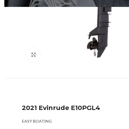
Click to enlarge
2021 Evinrude E10PGL4
EASY BOATING