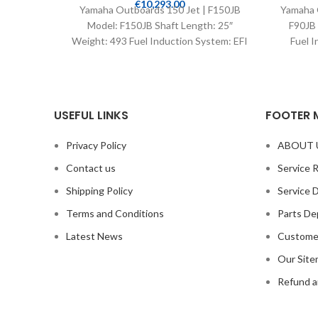
€
10,293.00
Yamaha Outboards 150 Jet | F150JB
Yamaha 
Model: F150JB Shaft Length: 25″
F90JB 
Weight: 493 Fuel Induction System: EFI
Fuel I
Controls: Remote Mech
USEFUL LINKS
FOOTER 
Privacy Policy
ABOUT 
Contact us
Service 
Shipping Policy
Service 
Terms and Conditions
Parts De
Latest News
Custome
Our Sit
Refund a