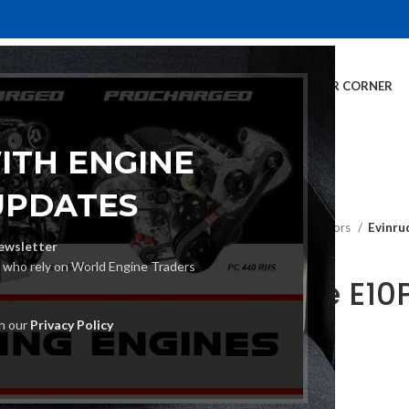
E
INVENTORY
SERVICES
DEALER INFO
FINANCING
CUSTOMER CORNER
ITH ENGINE
UPDATES
Home
Outboard Motors
Evinru
ewsletter
s who rely on World Engine Traders
Evinrude E10
Motor
th our
Privacy Policy
€
2,740.00