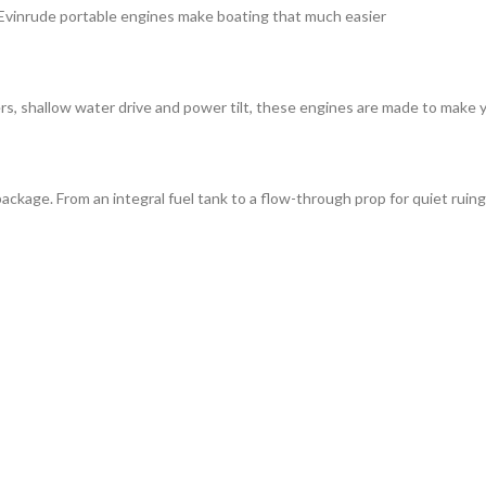
, Evinrude portable engines make boating that much easier
rs, shallow water drive and power tilt, these engines are made to make y
ackage. From an integral fuel tank to a flow-through prop for quiet rui