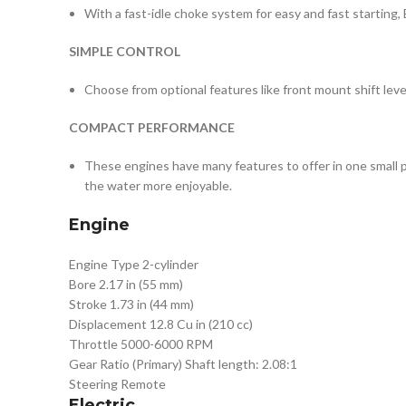
With a fast-idle choke system for easy and fast starting
SIMPLE CONTROL
Choose from optional features like front mount shift leve
COMPACT PERFORMANCE
These engines have many features to offer in one small p
the water more enjoyable.
Engine
Engine Type
2-cylinder
Bore
2.17 in (55 mm)
Stroke
1.73 in (44 mm)
Displacement
12.8 Cu in (210 cc)
Throttle
5000-6000 RPM
Gear Ratio (Primary)
Shaft length: 2.08:1
Steering
Remote
Electric