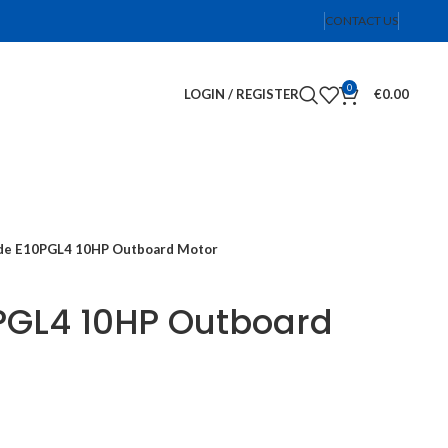
CONTACT US
0
LOGIN / REGISTER
€
0.00
de E10PGL4 10HP Outboard Motor
PGL4 10HP Outboard