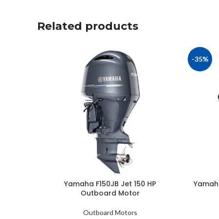
Related products
-35%
Yamaha F150JB Jet 150 HP
Yamaha
Outboard Motor
Outboard Motors