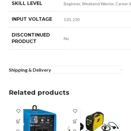
SKILL LEVEL
Beginner, Weekend Warrior, Career 
INPUT VOLTAGE
120, 230
DISCONTINUED
No
PRODUCT
Shipping & Delivery
Related products