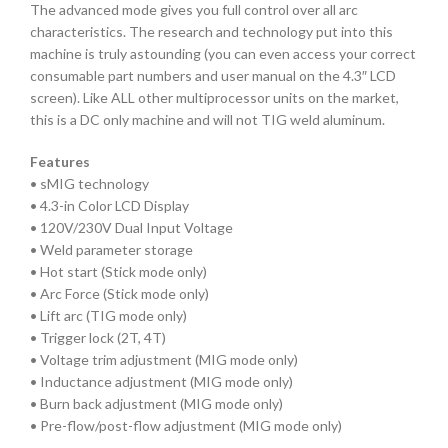
The advanced mode gives you full control over all arc
characteristics. The research and technology put into this
machine is truly astounding (you can even access your correct
consumable part numbers and user manual on the 4.3″ LCD
screen). Like ALL other multiprocessor units on the market,
this is a DC only machine and will not TIG weld aluminum.
Features
• sMIG technology
• 4.3-in Color LCD Display
• 120V/230V Dual Input Voltage
• Weld parameter storage
• Hot start (Stick mode only)
• Arc Force (Stick mode only)
• Lift arc (TIG mode only)
• Trigger lock (2T, 4T)
• Voltage trim adjustment (MIG mode only)
• Inductance adjustment (MIG mode only)
• Burn back adjustment (MIG mode only)
• Pre-flow/post-flow adjustment (MIG mode only)