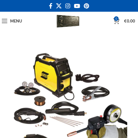
0
MENU
€
0.00