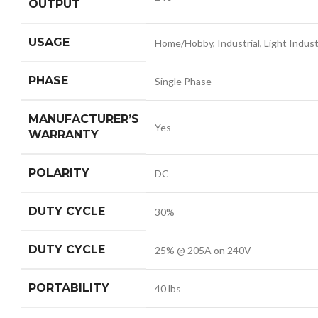
OUTPUT
USAGE
Home/Hobby, Industrial, Light Indust
PHASE
Single Phase
MANUFACTURER’S
Yes
WARRANTY
POLARITY
DC
DUTY CYCLE
30%
DUTY CYCLE
25% @ 205A on 240V
PORTABILITY
40 lbs