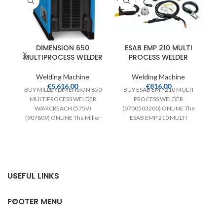
DIMENSION 650
ESAB EMP 210 MULTI
M
MULTIPROCESS WELDER
PROCESS WELDER
M
Welding Machine
Welding Machine
€
5,616.00
€
816.00
BUY MILLER DIMENSION 650
BUY ESAB EMP 210 MULTI
MULTIPROCESS WELDER
PROCESS WELDER
W/ARCREACH (575V)
(0700503200) ONLINE The
(907809) ONLINE The Miller
ESAB EMP 210 MULTI
DIMENSION 650
PROCESS WELDER offers MIG,
MULTIPROCESS WELDER
Stick, and
offers an unbeatable
combination
USEFUL LINKS
d
FOOTER MENU