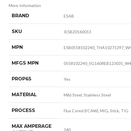
More Information
BRAND
ESAB
SKU
IESB20160013
MPN
ESB0558102240_THA10271397_W
MFGS MPN
0558102240_SG160REB123035_W4
PROP65
Yes
MATERIAL
Mild Steel, Stainless Steel
PROCESS
Flux Cored (FCAW), MIG, Stick, TIG
MAX AMPERAGE
240