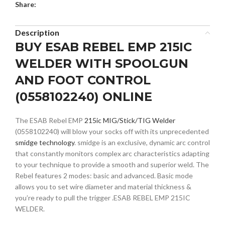
Share:
Description
BUY ESAB REBEL EMP 215IC
WELDER WITH SPOOLGUN
AND FOOT CONTROL
(0558102240) ONLINE
The ESAB Rebel EMP
215ic MIG/Stick/TIG Welder
(0558102240) will blow your socks off with its unprecedented
smidge technology
. smidge is an exclusive, dynamic arc control
that constantly monitors complex arc characteristics adapting
to your technique to provide a smooth and superior weld. The
Rebel features 2 modes: basic and advanced. Basic mode
allows you to set wire diameter and material thickness &
you’re ready to pull the trigger .ESAB REBEL EMP 215IC
WELDER.