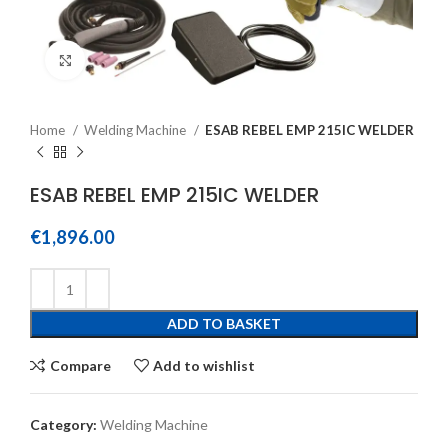
Click to enlarge
Home
Welding Machine
ESAB REBEL EMP 215IC WELDER
ESAB REBEL EMP 215IC WELDER
€
1,896.00
ADD TO BASKET
Compare
Add to wishlist
Category:
Welding Machine