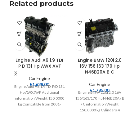
Related products
Engine Audi A6 1.9 TDI
Engine BMW 120i 2.0
E
P D 131 Hp AWX AVF
16V 156 163 170 Hp
T
N46B20A B C
Car Engine
€
1,638.00
Car Engine
Engine Audi A6 1.9 TDI P/D 131
€
1,785.00
Hp AWX/AVF Additional
Engine BMW 120i 2.0 16V
E
information Weight 150.0000
156/163/170 Hp N46B20A / B
kg Compatible from 2001-
/ C information Weight
2004 Extra information
150.0000 kg Cylinders 4
in
Complete
Compatible from