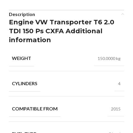
Description
Engine VW Transporter T6 2.0
TDI 150 Ps CXFA Additional
information
WEIGHT
150.0000 kg
CYLINDERS
4
COMPATIBLE FROM
2015