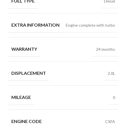
FUEL TYPE
Diesel
EXTRA INFORMATION
Engine complete with turbo
WARRANTY
24 months
DISPLACEMENT
2.0L
MILEAGE
0
ENGINE CODE
CXFA