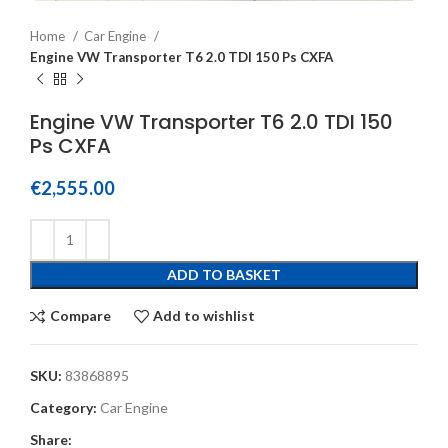
Home
Car Engine
Engine VW Transporter T6 2.0 TDI 150 Ps CXFA
Engine VW Transporter T6 2.0 TDI 150
Ps CXFA
€
2,555.00
ADD TO BASKET
Compare
Add to wishlist
SKU:
83868895
Category:
Car Engine
Share: