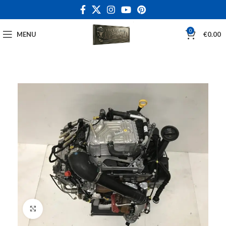
0
MENU
€
0.00
Click to enlarge