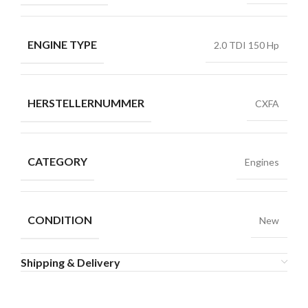
ENGINE TYPE
2.0 TDI 150 Hp
HERSTELLERNUMMER
CXFA
CATEGORY
Engines
CONDITION
New
Shipping & Delivery