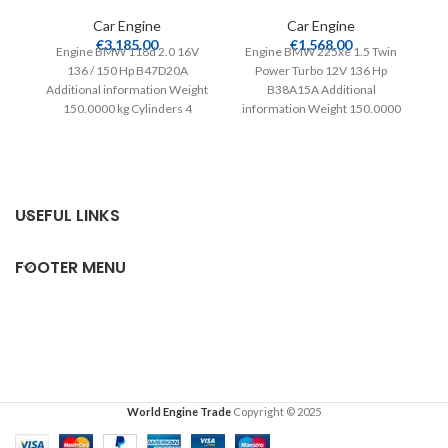
Car Engine
Car Engine
En
€
3,185.00
€
1,568.00
Engine BMW 118d 2.0 16V
Engine BMW 225xe 1.5 Twin
136 / 150 Hp B47D20A
Power Turbo 12V 136 Hp
in
Additional information Weight
B38A15A Additional
150.0000 kg Cylinders 4
information Weight 150.0000
Compatible from 2015
kg Cylinders 3 Compatible
from
USEFUL LINKS
FOOTER MENU
World Engine Trade
Copyright © 2025