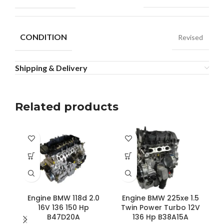
CONDITION
Revised
Shipping & Delivery
Related products
Engine BMW 118d 2.0
Engine BMW 225xe 1.5
16V 136 150 Hp
Twin Power Turbo 12V
B47D20A
136 Hp B38A15A