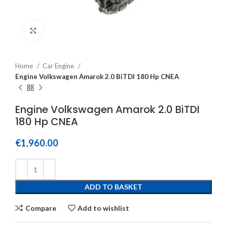
Click to enlarge
Home
Car Engine
Engine Volkswagen Amarok 2.0 BiTDI 180 Hp CNEA
Engine Volkswagen Amarok 2.0 BiTDI
180 Hp CNEA
€
1,960.00
ADD TO BASKET
Compare
Add to wishlist