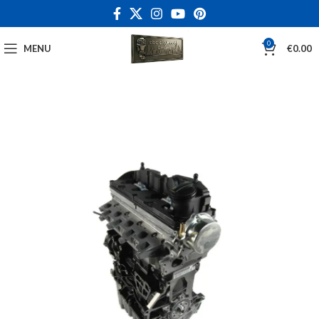
0
MENU
€
0.00