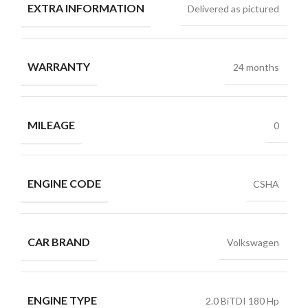
EXTRA INFORMATION
Delivered as pictured
WARRANTY
24 months
MILEAGE
0
ENGINE CODE
CSHA
CAR BRAND
Volkswagen
ENGINE TYPE
2.0 BiTDI 180 Hp