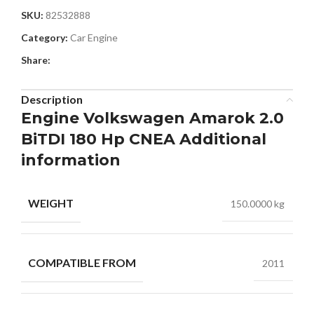
SKU:
82532888
Category:
Car Engine
Share:
Description
Engine Volkswagen Amarok 2.0
BiTDI 180 Hp CNEA Additional
information
WEIGHT
150.0000 kg
COMPATIBLE FROM
2011