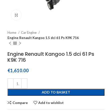
Click to enlarge
Home
Car Engine
Engine Renault Kangoo 1.5 dci 61 Ps K9K 716
Engine Renault Kangoo 1.5 dci 61 Ps
K9K 716
€
1,610.00
ADD TO BASKET
Compare
Add to wishlist