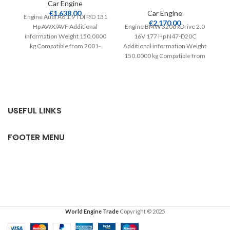
Car Engine
T
€
1,638.00
Car Engine
Engine Audi A6 1.9 TDI P/D 131
€
2,170.00
Hp AWX/AVF Additional
Engine BMW 320d xDrive 2.0
information Weight 150.0000
16V 177 Hp N47-D20C
kg Compatible from 2001-
Additional information Weight
2004 Extra information
150.0000 kg Compatible from
Tw
Complete
2007 Warranty 24 months
in
USEFUL LINKS
FOOTER MENU
World Engine Trade
Copyright © 2025