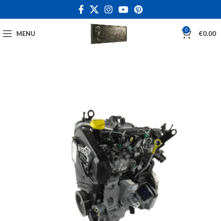
0
MENU
€
0.00