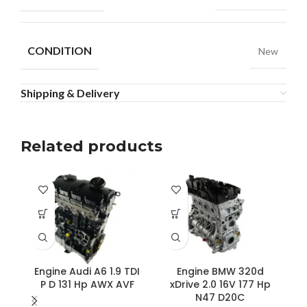
CONDITION
New
Shipping & Delivery
Related products
Engine Audi A6 1.9 TDI
Engine BMW 320d
P D 131 Hp AWX AVF
xDrive 2.0 16V 177 Hp
N47 D20C