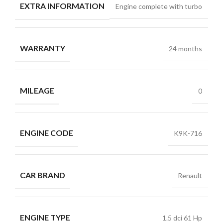
EXTRA INFORMATION
Engine complete with turbo
WARRANTY
24 months
MILEAGE
0
ENGINE CODE
K9K-716
CAR BRAND
Renault
ENGINE TYPE
1.5 dci 61 Hp