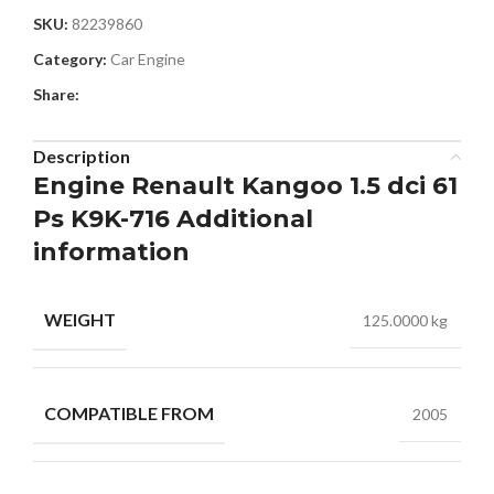
SKU:
82239860
Category:
Car Engine
Share:
Description
Engine Renault Kangoo 1.5 dci 61
Ps K9K-716 Additional
information
WEIGHT
125.0000 kg
COMPATIBLE FROM
2005