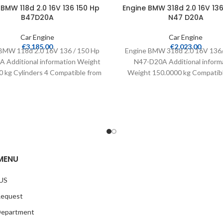
 BMW 118d 2.0 16V 136 150 Hp
Engine BMW 318d 2.0 16V 136
B47D20A
N47 D20A
Car Engine
Car Engine
€
3,185.00
€
2,023.00
BMW 118d 2.0 16V 136 / 150 Hp
Engine BMW 318d 2.0 16V 136
 Additional information Weight
N47-D20A Additional inform
 kg Cylinders 4 Compatible from
Weight 150.0000 kg Compatib
2015
2007 Warranty 24 months Mi
MENU
US
Request
Department