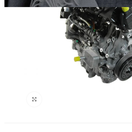
Click to enlarge