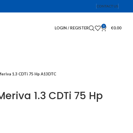
CONTACT US
0
LOGIN / REGISTER
€
0.00
Meriva 1.3 CDTi 75 Hp A13DTC
Meriva 1.3 CDTi 75 Hp