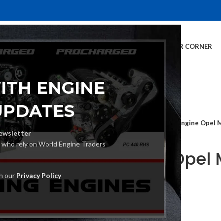
E
INVENTORY
SERVICES
DEALER INFO
FINANCING
CUSTOMER CORNER
ITH ENGINE
UPDATES
Home
Car Engine
Engine Opel 
ewsletter
s who rely on World Engine Traders
Engine Opel 
A13DTC
th our
Privacy Policy
€
1,680.00