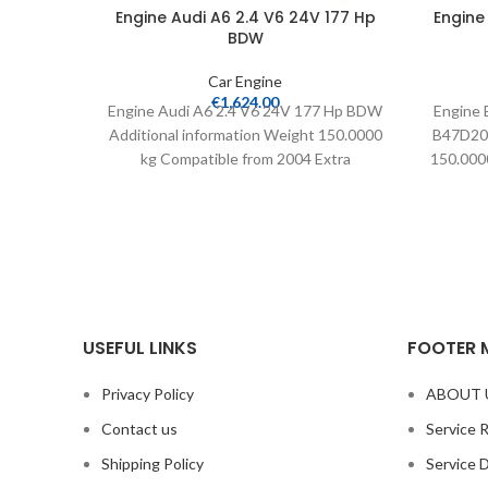
Engine Audi A6 2.4 V6 24V 177 Hp
Engine
BDW
Car Engine
€
1,624.00
Engine Audi A6 2.4 V6 24V 177 Hp BDW
Engine 
Additional information Weight 150.0000
B47D20A
kg Compatible from 2004 Extra
150.0000
information Delivered
USEFUL LINKS
FOOTER 
Privacy Policy
ABOUT 
Contact us
Service 
Shipping Policy
Service 