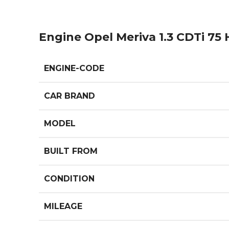
Engine Opel Meriva 1.3 CDTi 75
ENGINE-CODE
CAR BRAND
MODEL
BUILT FROM
CONDITION
MILEAGE