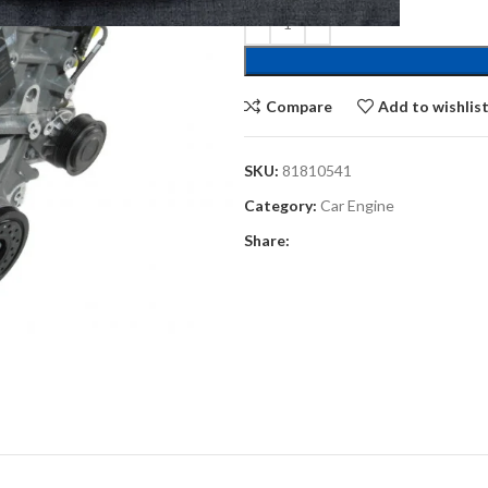
Compare
Add to wishlis
SKU:
81810541
Category:
Car Engine
Share: