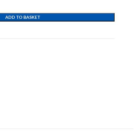
ADD TO BASKET
t