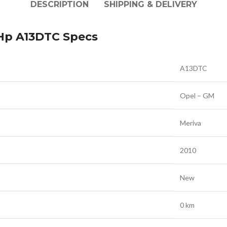
DESCRIPTION
SHIPPING & DELIVERY
 Hp A13DTC Specs
A13DTC
Opel – GM
Meriva
2010
New
0 km