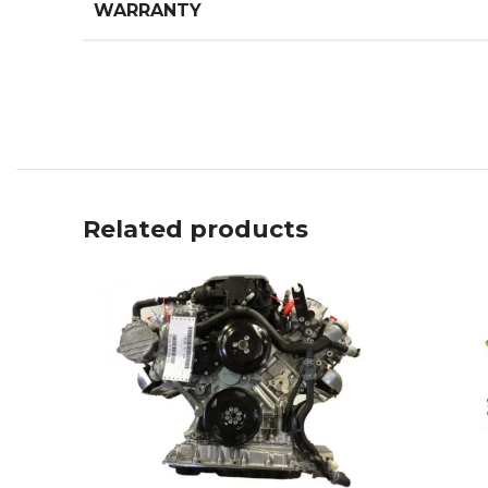
WARRANTY
Related products