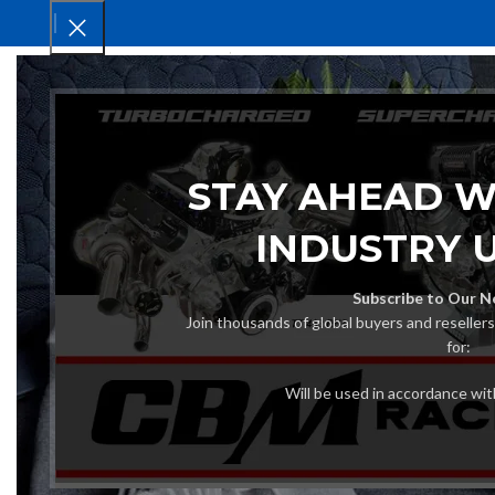
HOM
STAY AHEAD W
INDUSTRY 
Subscribe to Our N
Join thousands of global buyers and reseller
for:
Will be used in accordance wi