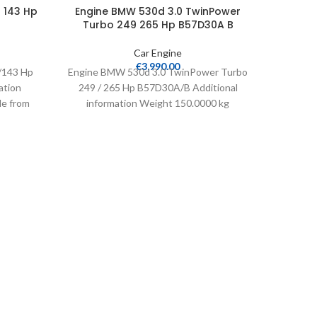
 143 Hp
Engine BMW 530d 3.0 TwinPower
Turbo 249 265 Hp B57D30A B
Car Engine
Engin
€
3,990.00
/143 Hp
Engine BMW 530d 3.0 TwinPower Turbo
Turb
ation
249 / 265 Hp B57D30A/B Additional
le from
information Weight 150.0000 kg
leage
Cylinders 6 Compatible from
Engine 
249 /
info
Cy