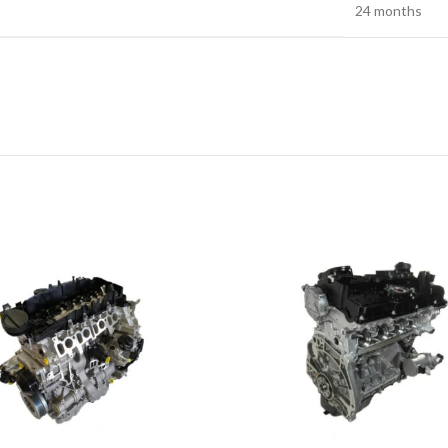
24 months