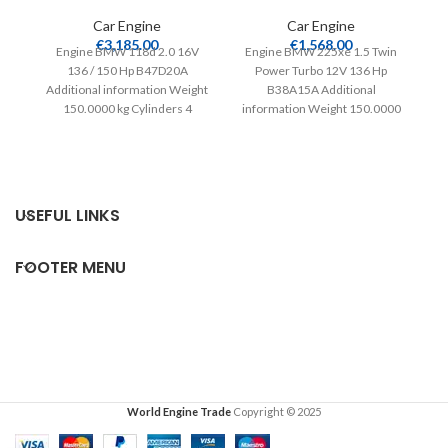
Car Engine
Car Engine
En
€
3,185.00
€
1,568.00
Engine BMW 118d 2.0 16V
Engine BMW 225xe 1.5 Twin
136 / 150 Hp B47D20A
Power Turbo 12V 136 Hp
in
Additional information Weight
B38A15A Additional
150.0000 kg Cylinders 4
information Weight 150.0000
Compatible from 2015
kg Cylinders 3 Compatible
from
USEFUL LINKS
FOOTER MENU
World Engine Trade
Copyright © 2025