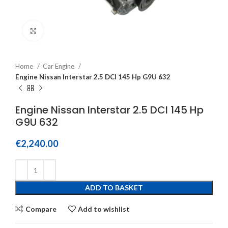
Click to enlarge
Home
Car Engine
Engine Nissan Interstar 2.5 DCI 145 Hp G9U 632
Engine Nissan Interstar 2.5 DCI 145 Hp
G9U 632
€
2,240.00
ADD TO BASKET
Compare
Add to wishlist