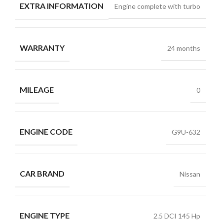
EXTRA INFORMATION
Engine complete with turbo
WARRANTY
24 months
MILEAGE
0
ENGINE CODE
G9U-632
CAR BRAND
Nissan
ENGINE TYPE
2.5 DCI 145 Hp