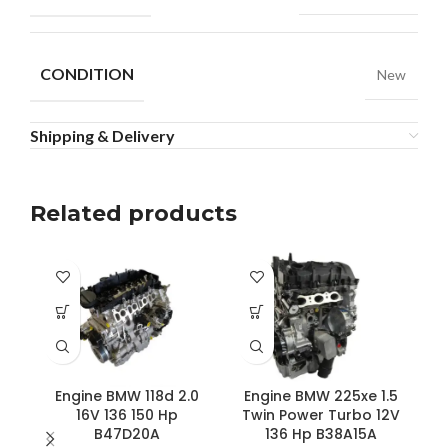
CONDITION
New
Shipping & Delivery
Related products
Engine BMW 118d 2.0
Engine BMW 225xe 1.5
16V 136 150 Hp
Twin Power Turbo 12V
B47D20A
136 Hp B38A15A