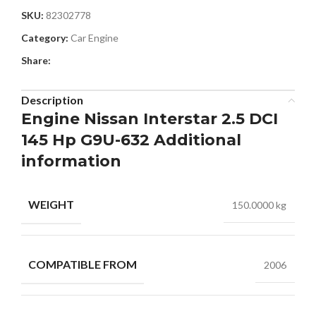
SKU:
82302778
Category:
Car Engine
Share:
Description
Engine Nissan Interstar 2.5 DCI
145 Hp G9U-632 Additional
information
WEIGHT
150.0000 kg
COMPATIBLE FROM
2006