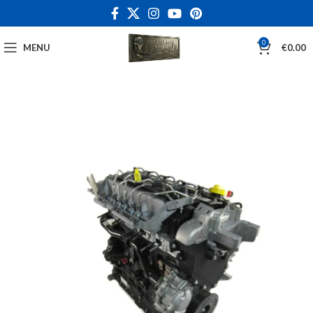
0
MENU
€
0.00