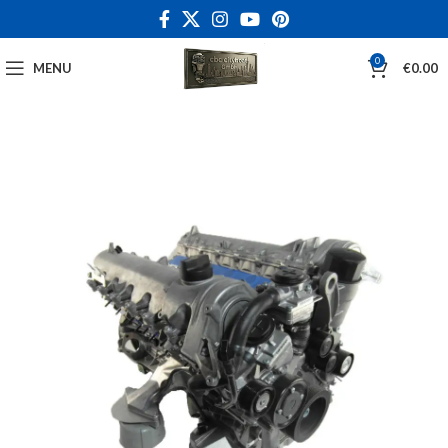
0
MENU
€
0.00