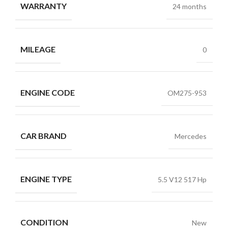
WARRANTY
24 months
MILEAGE
0
ENGINE CODE
OM275-953
CAR BRAND
Mercedes
ENGINE TYPE
5.5 V12 517 Hp
CONDITION
New