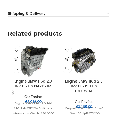
Shipping & Delivery
Related products
Engine BMW 116d 2.0
Engine BMW 118d 2.0
16V 116 Hp N47D20A
16V 136 150 Hp
B47D20A
Car Engine
€
2,016.00
Car Engine
Engine BMW 116d 2.0 16V
€
3,185.00
116 Hp N47D20A Additional
Engine BMW 118d 2.0 16V
information Weight 150.0000
136 / 150 Hp B47D20A
15