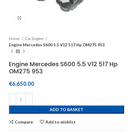
Click to enlarge
Home
Car Engine
Engine Mercedes S600 5.5 V12 517 Hp OM275 953
Engine Mercedes S600 5.5 V12 517 Hp
OM275 953
€
6,650.00
ADD TO BASKET
Compare
Add to wishlist