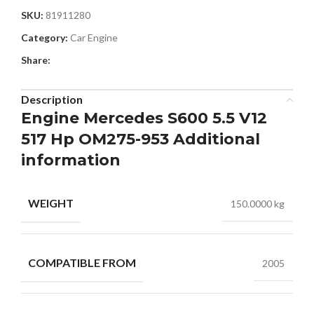
SKU:
81911280
Category:
Car Engine
Share:
Description
Engine Mercedes S600 5.5 V12
517 Hp OM275-953 Additional
information
WEIGHT
150.0000 kg
COMPATIBLE FROM
2005