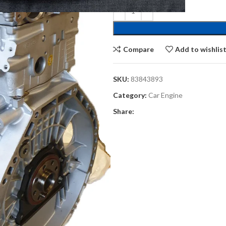
Compare
Add to wishlis
SKU:
83843893
Category:
Car Engine
Share: