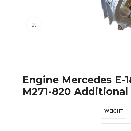
Click to enlarge
Engine Mercedes E-180
M271-820 Additional
WEIGHT