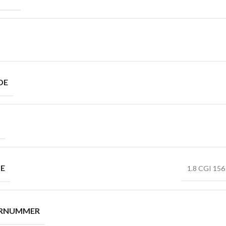
DE
PE
1.8 CGI 156 
ERNUMMER