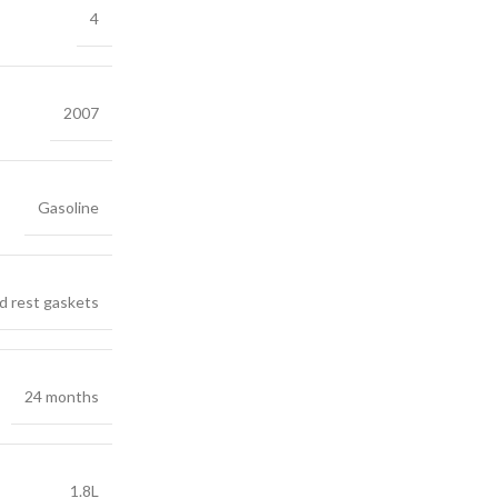
4
2007
Gasoline
d rest gaskets
24 months
1.8L