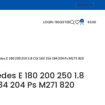
CONTACT US
0
LOGIN / REGISTER
€
0.00
des E 180 200 250 1.8 CGI 16V 156 184 204 Ps M271 820
des E 180 200 250 1.8
184 204 Ps M271 820