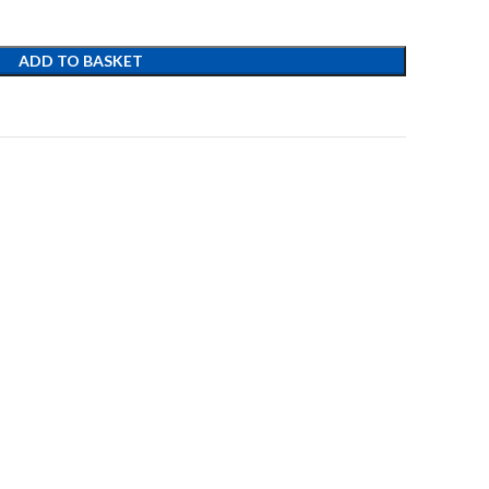
ADD TO BASKET
t