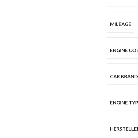
MILEAGE
ENGINE CO
CAR BRAND
ENGINE TY
HERSTELL