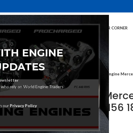
E
INVENTORY
SERVICES
DEALER INFO
FINANCING
CUSTOMER CORNER
ITH ENGINE
UPDATES
Home
Car Engine
Engine Merce
ewsletter
s who rely on World Engine Traders
Engine Merce
CGI 16V 156 
th our
Privacy Policy
€
2,870.00