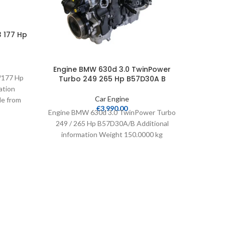
3 177 Hp
Engine BMW 630d 3.0 TwinPower
Engi
/177 Hp
Turbo 249 265 Hp B57D30A B
Turb
ation
Car Engine
le from
€
3,990.00
leage
Engine BMW 630d 3.0 TwinPower Turbo
Engine
249 / 265 Hp B57D30A/B Additional
249 /
information Weight 150.0000 kg
info
Cylinders 6 Compatible from
Cy