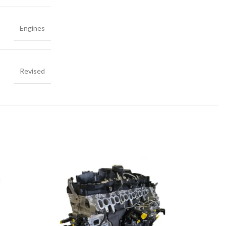
Engines
Revised