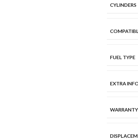
CYLINDERS
COMPATIB
FUEL TYPE
EXTRA INF
WARRANTY
DISPLACE