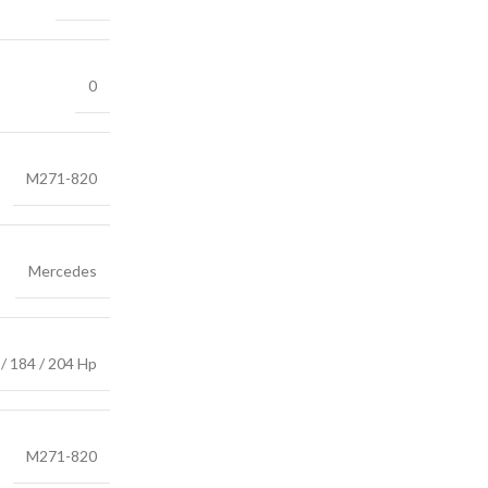
0
M271-820
Mercedes
/ 184 / 204 Hp
M271-820