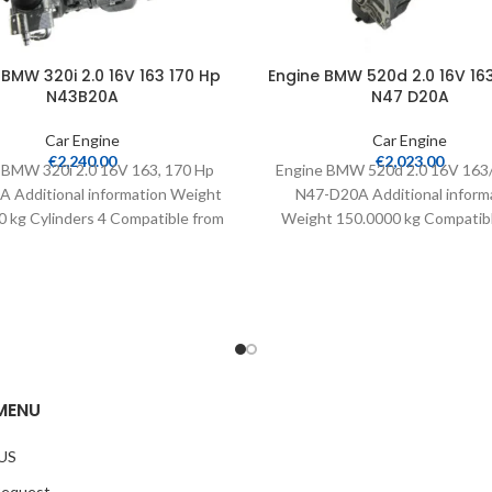
 BMW 320i 2.0 16V 163 170 Hp
Engine BMW 520d 2.0 16V 16
N43B20A
N47 D20A
Car Engine
Car Engine
€
2,240.00
€
2,023.00
 BMW 320i 2.0 16V 163, 170 Hp
Engine BMW 520d 2.0 16V 163
 Additional information Weight
N47-D20A Additional inform
 kg Cylinders 4 Compatible from
Weight 150.0000 kg Compatib
2007 –
2005 Warranty 24 months Mi
MENU
US
Request