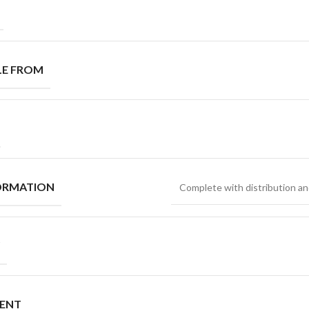
LE FROM
ORMATION
Complete with distribution an
MENT