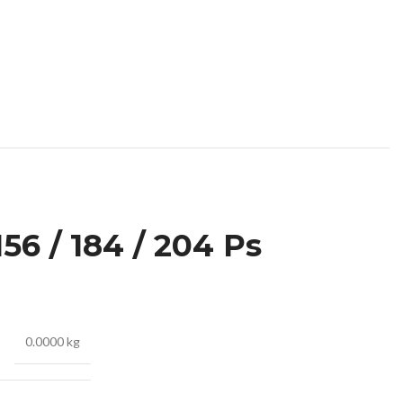
56 / 184 / 204 Ps
0.0000 kg