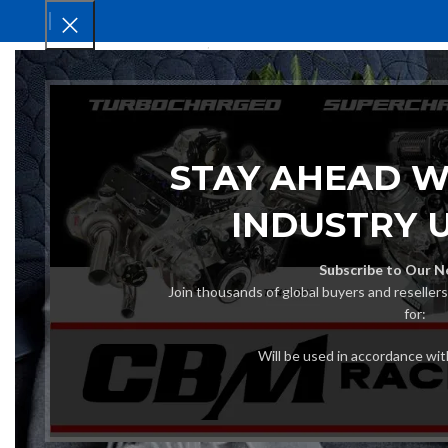
HOM
STAY AHEAD W
INDUSTRY 
Subscribe to Our N
Join thousands of global buyers and reseller
for:
Will be used in accordance wi