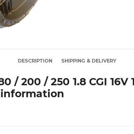
DESCRIPTION
SHIPPING & DELIVERY
 / 200 / 250 1.8 CGI 16V 1
 information