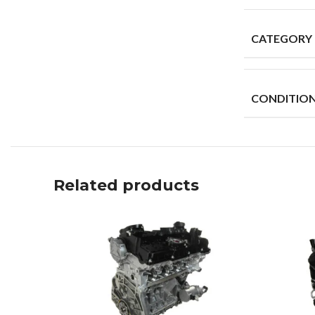
CATEGORY
CONDITIO
Related products