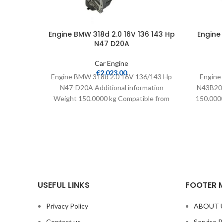
Engine BMW 318d 2.0 16V 136 143 Hp
Engine
N47 D20A
Car Engine
€
2,023.00
Engine BMW 318d 2.0 16V 136/143 Hp
Engine
N47-D20A Additional information
N43B20A
Weight 150.0000 kg Compatible from
150.0000
2007 Warranty 24 months Mileage
USEFUL LINKS
FOOTER 
Privacy Policy
ABOUT 
Contact us
Service 