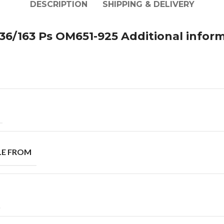
DESCRIPTION
SHIPPING & DELIVERY
36/163 Ps OM651-925 Additional infor
LE FROM