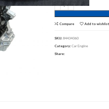
Compare
Add to wishlis
SKU:
84434060
Category:
Car Engine
Share: