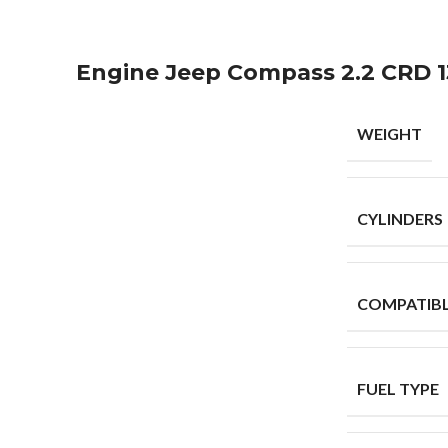
Engine Jeep Compass 2.2 CRD 1
WEIGHT
CYLINDERS
COMPATIB
FUEL TYPE