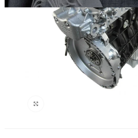
Click to enlarge