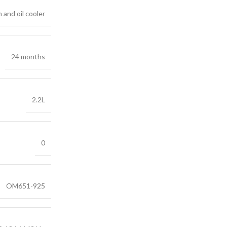
 and oil cooler
24 months
2.2L
0
OM651-925