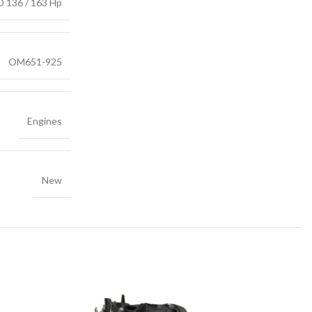
D 136 / 163 Hp
OM651-925
Engines
New