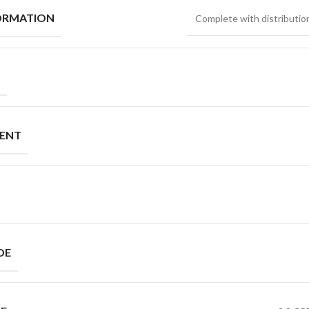
ORMATION
Complete with distribution
MENT
DE