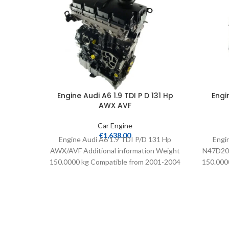
Engine Audi A6 1.9 TDI P D 131 Hp
Engi
AWX AVF
Car Engine
€
1,638.00
Engine Audi A6 1.9 TDI P/D 131 Hp
Engi
AWX/AVF Additional information Weight
N47D20A
150.0000 kg Compatible from 2001-2004
150.0000
Extra information Complete