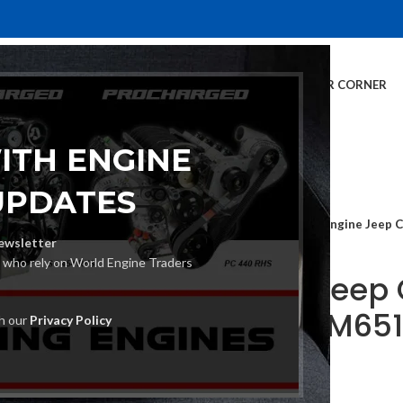
E
INVENTORY
SERVICES
DEALER INFO
FINANCING
CUSTOMER CORNER
ITH ENGINE
UPDATES
Home
Car Engine
Engine Jeep 
ewsletter
s who rely on World Engine Traders
Engine Jeep
163 Ps OM651
th our
Privacy Policy
€
2,870.00