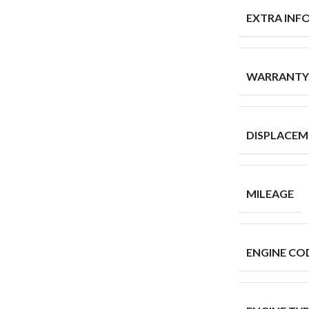
EXTRA INF
WARRANTY
DISPLACE
MILEAGE
ENGINE CO