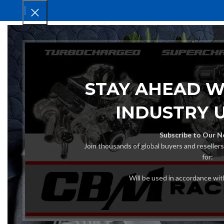
HOM
STAY AHEAD W
INDUSTRY 
Subscribe to Our N
Join thousands of global buyers and reseller
for:
Will be used in accordance wi