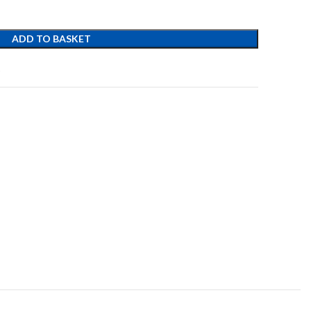
ADD TO BASKET
t