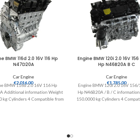
ne BMW 116d 2.0 16V 116 Hp
Engine BMW 120i 2.0 16V 156 
N47D20A
Hp N46B20A B C
Car Engine
Car Engine
€
2,016.00
€
1,785.00
ne BMW 116d 2.0 16V 116 Hp
Engine BMW 120i 2.0 16V 156/
 Additional information Weight
Hp N46B20A / B / C informatio
 kg Cylinders 4 Compatible from
150.0000 kg Cylinders 4 Compat
2008 Fuel type