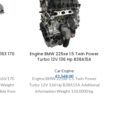
163 170
Engine BMW 225xe 1.5 Twin Power
Engine 
Turbo 12V 136 Hp B38A15A
Car Engine
€
1,568.00
163/170
Engine BMW 225xe 1.5 Twin Power
Engine B
n Weight
Turbo 12V 136 Hp B38A15A Additional
N47-
ible from
information Weight 150.0000 kg
Weight
Cylinders 3 Compatible from
2