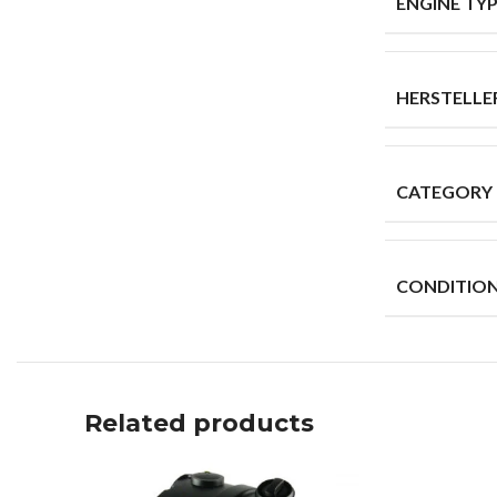
ENGINE TY
HERSTELL
CATEGORY
CONDITIO
Related products