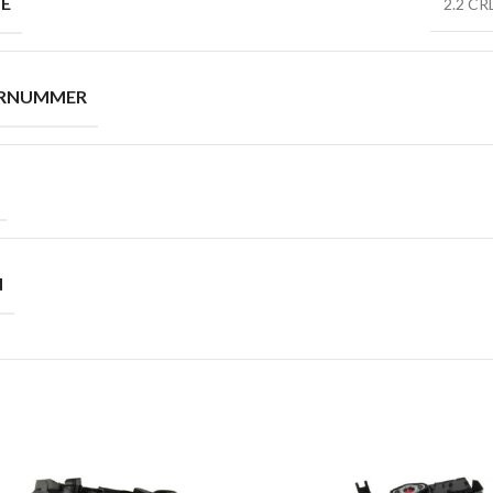
PE
2.2 CR
ERNUMMER
N