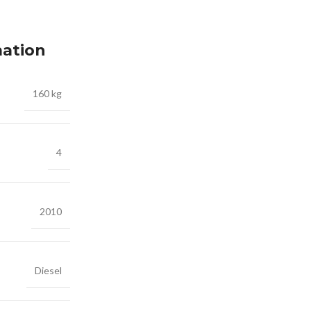
mation
160 kg
4
2010
Diesel