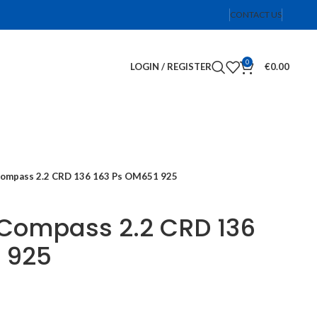
CONTACT US
0
LOGIN / REGISTER
€
0.00
Compass 2.2 CRD 136 163 Ps OM651 925
 Compass 2.2 CRD 136
 925