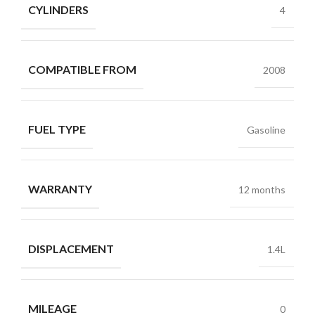
CYLINDERS
4
COMPATIBLE FROM
2008
FUEL TYPE
Gasoline
WARRANTY
12 months
DISPLACEMENT
1.4L
MILEAGE
0