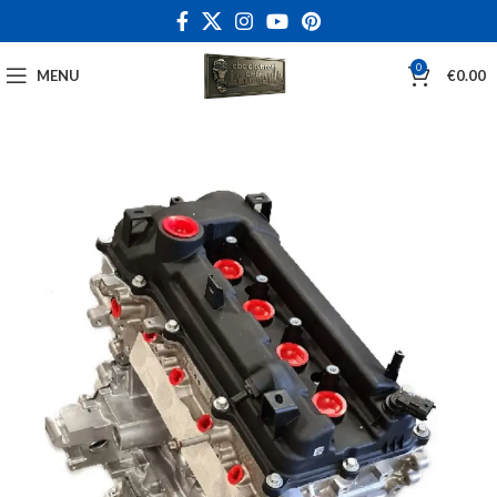
0
MENU
€
0.00