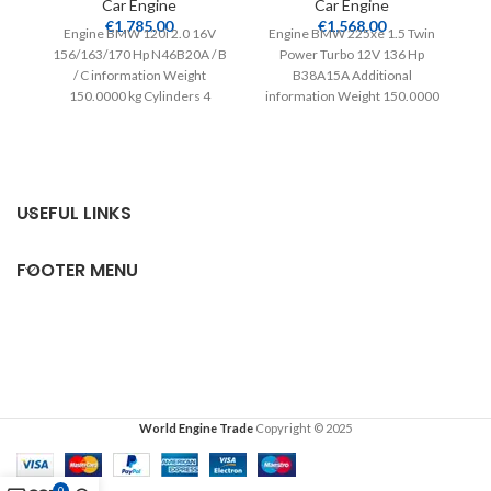
Car Engine
Car Engine
€
1,785.00
€
1,568.00
Engine BMW 120i 2.0 16V
Engine BMW 225xe 1.5 Twin
156/163/170 Hp N46B20A / B
Power Turbo 12V 136 Hp
/ C information Weight
B38A15A Additional
Ad
150.0000 kg Cylinders 4
information Weight 150.0000
15
Compatible from
kg Cylinders 3 Compatible
from
USEFUL LINKS
FOOTER MENU
World Engine Trade
Copyright © 2025
0