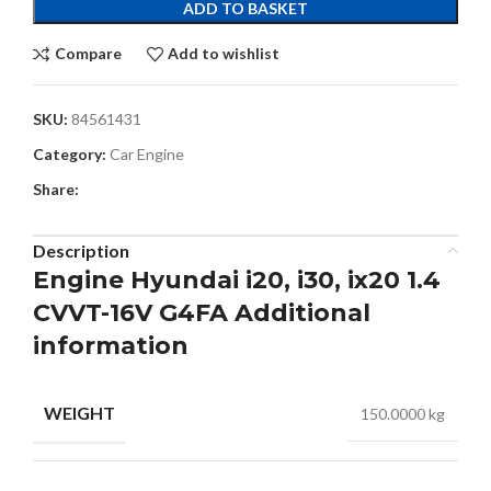
ADD TO BASKET
Compare
Add to wishlist
SKU:
84561431
Category:
Car Engine
Share:
Description
Engine Hyundai i20, i30, ix20 1.4
CVVT-16V G4FA Additional
information
WEIGHT
150.0000 kg