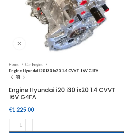
Click to enlarge
Home
Car Engine
Engine Hyundai i20 i30 ix20 1.4 CVVT 16V G4FA
Engine Hyundai i20 i30 ix20 1.4 CVVT
16V G4FA
€
1,225.00