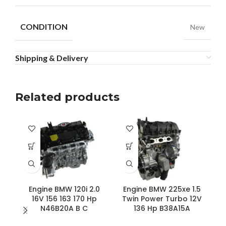
CONDITION
New
Shipping & Delivery
Related products
Engine BMW 120i 2.0
Engine BMW 225xe 1.5
E
16V 156 163 170 Hp
Twin Power Turbo 12V
N46B20A B C
136 Hp B38A15A