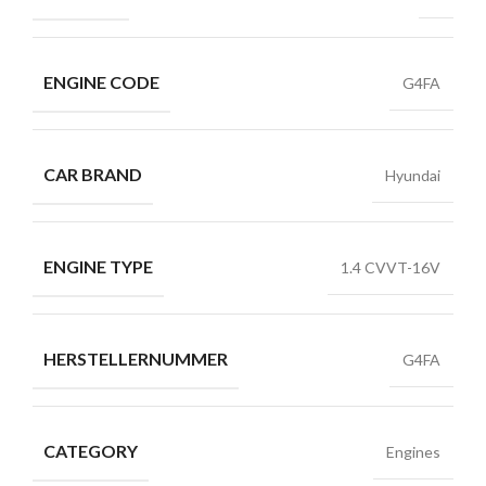
ENGINE CODE
G4FA
CAR BRAND
Hyundai
ENGINE TYPE
1.4 CVVT-16V
HERSTELLERNUMMER
G4FA
CATEGORY
Engines