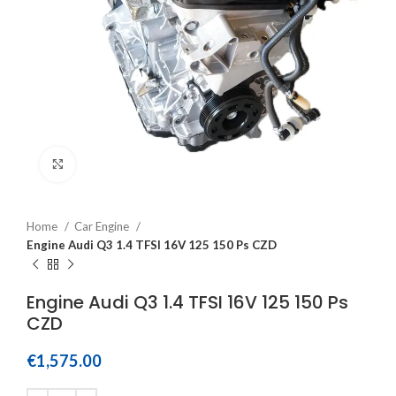
Click to enlarge
Home
Car Engine
Engine Audi Q3 1.4 TFSI 16V 125 150 Ps CZD
Engine Audi Q3 1.4 TFSI 16V 125 150 Ps
CZD
€
1,575.00