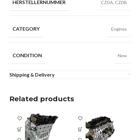
HERSTELLERNUMMER
CZDA, CZDB
CATEGORY
Engines
CONDITION
New
Shipping & Delivery
Related products