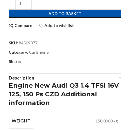
ADD TO BASKET
Compare
Add to wishlist
SKU:
84509077
Category:
Car Engine
Share:
Description
Engine New Audi Q3 1.4 TFSI 16V
125, 150 Ps CZD Additional
information
WEIGHT
150.0000 kg