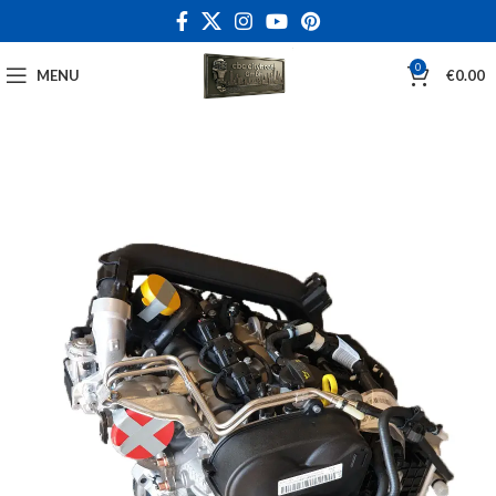
0
MENU
€
0.00