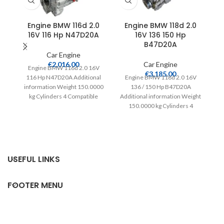
Engine BMW 116d 2.0
Engine BMW 118d 2.0
16V 116 Hp N47D20A
16V 136 150 Hp
B47D20A
Car Engine
€
2,016.00
Car Engine
Engine BMW 116d 2.0 16V
€
3,185.00
116 Hp N47D20A Additional
Engine BMW 118d 2.0 16V
information Weight 150.0000
136 / 150 Hp B47D20A
kg Cylinders 4 Compatible
Additional information Weight
Ad
from 2008 Fuel type
150.0000 kg Cylinders 4
15
Compatible from 2015
USEFUL LINKS
FOOTER MENU