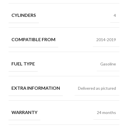
CYLINDERS
4
COMPATIBLE FROM
2014-2019
FUEL TYPE
Gasoline
EXTRA INFORMATION
Delivered as pictured
WARRANTY
24 months