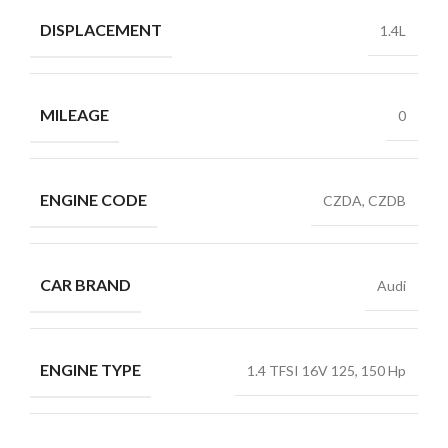
DISPLACEMENT
1.4L
MILEAGE
0
ENGINE CODE
CZDA, CZDB
CAR BRAND
Audi
ENGINE TYPE
1.4 TFSI 16V 125, 150 Hp