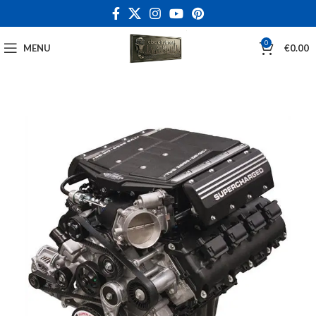
0
MENU
€
0.00