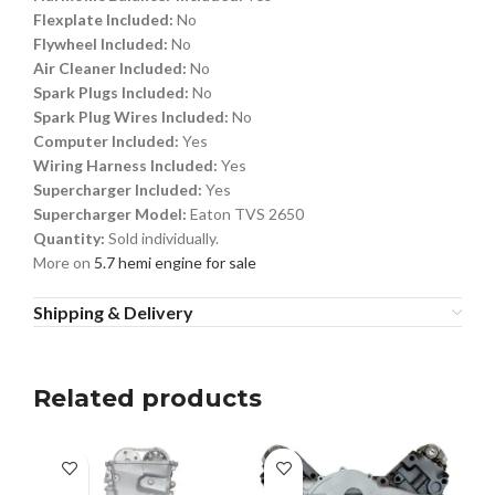
Flexplate Included:
No
Flywheel Included:
No
Air Cleaner Included:
No
Spark Plugs Included:
No
Spark Plug Wires Included:
No
Computer Included:
Yes
Wiring Harness Included:
Yes
Supercharger Included:
Yes
Supercharger Model:
Eaton TVS 2650
Quantity:
Sold individually.
More on
5.7 hemi engine for sale
Shipping & Delivery
Related products