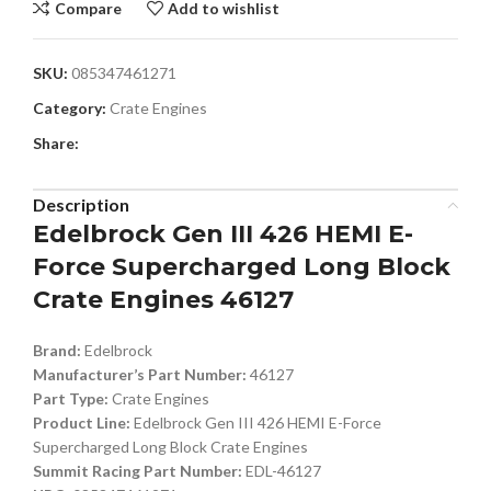
Compare
Add to wishlist
SKU:
085347461271
Category:
Crate Engines
Share:
Description
Edelbrock Gen III 426 HEMI E-
Force Supercharged Long Block
Crate Engines 46127
Brand:
Edelbrock
Manufacturer’s Part Number:
46127
Part Type:
Crate Engines
Product Line:
Edelbrock Gen III 426 HEMI E-Force
Supercharged Long Block Crate Engines
Summit Racing Part Number:
EDL-46127