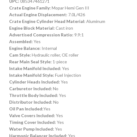
UPC:
085347461271
Crate Engine Family:
Mopar Hemi Gen III
Actual Engine Displacement:
7.0L/426
Crate Engine Cylinder Head Material:
Aluminum
Engine Block Material:
Cast iron
Advertised Compression Ratio:
9.9:1
Assembled:
Yes
Engine Balance:
Internal
Cam Style:
Hydraulic roller, OE roller
Rear Main Seal Style:
1-piece
Intake Manifold Included:
Yes
Intake Manifold Style:
Fuel Injection
Cylinder Heads Included:
Yes
Carburetor Included:
No
Throttle Body Included:
Yes
Distributor Included:
No
Oil Pan Included:
Yes
Valve Covers Included:
Yes
Timing Cover Included:
Yes
Water Pump Included:
Yes
Harmonic Balancer Included:
Yes