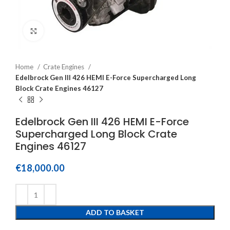
Click to enlarge
Home
Crate Engines
Edelbrock Gen III 426 HEMI E-Force Supercharged Long
Block Crate Engines 46127
Edelbrock Gen III 426 HEMI E-Force
Supercharged Long Block Crate
Engines 46127
€
18,000.00
ADD TO BASKET