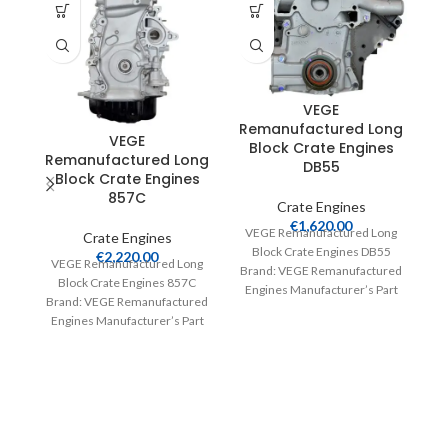
VEGE
Remanufactured Long
R
VEGE
Block Crate Engines
Remanufactured Long
DB55
Block Crate Engines
857C
Crate Engines
€
1,620.00
VEGE Remanufactured Long
V
Crate Engines
Block Crate Engines DB55
€
2,220.00
VEGE Remanufactured Long
Brand: VEGE Remanufactured
Br
Block Crate Engines 857C
Engines Manufacturer’s Part
E
Brand: VEGE Remanufactured
Number: DB55 Part Type:
Engines Manufacturer’s Part
Crate Engines Product
Number: 857C Part Type:
Crate Engines Product