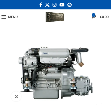
0
MENU
€
0.00
Click to enlarge