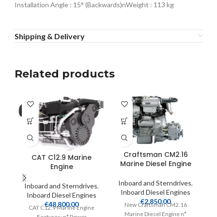
Installation Angle : 15° (Backwards)nWeight : 113 kg
Shipping & Delivery
Related products
Craftsman CM2.16
CAT C12.9 Marine
Marine Diesel Engine
Engine
Inboard and Sterndrives
,
Inboard and Sterndrives
,
Inboard Diesel Engines
Inboard Diesel Engines
I
€
2,850.00
€
48,800.00
New Craftsman CM2.16
CAT C12.9 Marine Engine
Marine Diesel Engine n*
Features: n* Power