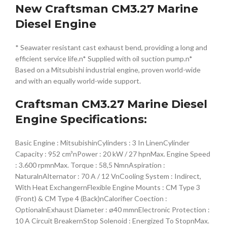
New Craftsman CM3.27 Marine
Diesel Engine
* Seawater resistant cast exhaust bend, providing a long and
efficient service life.n* Supplied with oil suction pump.n*
Based on a Mitsubishi industrial engine, proven world-wide
and with an equally world-wide support.
Craftsman CM3.27 Marine Diesel
Engine Specifications:
Basic Engine : MitsubishinCylinders : 3 In LinenCylinder
Capacity : 952 cm³nPower : 20 kW / 27 hpnMax. Engine Speed
: 3.600 rpmnMax. Torque : 58,5 NmnAspiration :
NaturalnAlternator : 70 A / 12 VnCooling System : Indirect,
With Heat ExchangernFlexible Engine Mounts : CM Type 3
(Front) & CM Type 4 (Back)nCalorifier Coection :
OptionalnExhaust Diameter : ø40 mmnElectronic Protection :
10 A Circuit BreakernStop Solenoid : Energized To StopnMax.