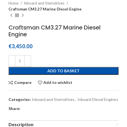
Home
Inboard and Sterndrives
Craftsman CM3.27 Marine Diesel Engine
Craftsman CM3.27 Marine Diesel
Engine
€
3,450.00
ADD TO BASKET
Compare
Add to wishlist
Categories:
Inboard and Sterndrives
,
Inboard Diesel Engines
Share:
Description