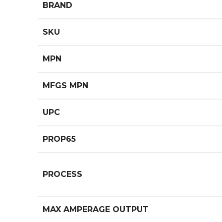
BRAND
SKU
MPN
MFGS MPN
UPC
PROP65
PROCESS
MAX AMPERAGE OUTPUT