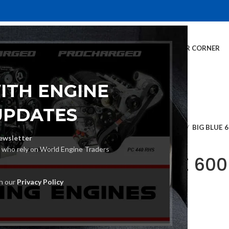
E
INVENTORY
SERVICES
DEALER INFO
FINANCING
CUSTOMER CORNER
ITH ENGINE
UPDATES
Home
Engine Drives
BIG BLUE 
ewsletter
s who rely on World Engine Traders
BIG BLUE 60
W
th our
Privacy Policy
€
27,036.00