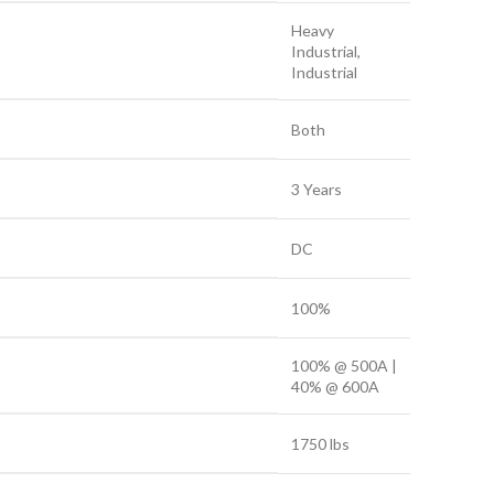
Heavy
Industrial,
Industrial
Both
3 Years
DC
100%
100% @ 500A |
40% @ 600A
1750 lbs