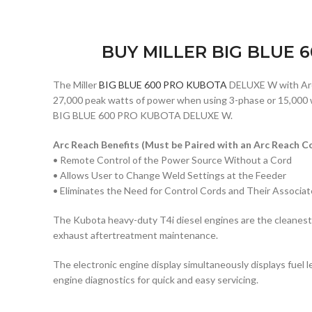
BUY MILLER BIG BLUE 
The Miller
BIG BLUE 600 PRO KUBOTA
DELUXE W with Arc 
27,000 peak watts of power when using 3-phase or 15,000 wa
BIG BLUE 600 PRO KUBOTA DELUXE W.
Arc Reach
Benefits (Must be Paired with an
Arc Reach
Co
• Remote Control of the Power Source Without a Cord
• Allows User to Change Weld Settings at the Feeder
• Eliminates the Need for Control Cords and Their Associa
The Kubota heavy-duty T4i diesel engines are the cleanest, 
exhaust aftertreatment maintenance.
The electronic engine display simultaneously displays fuel l
engine diagnostics for quick and easy servicing.