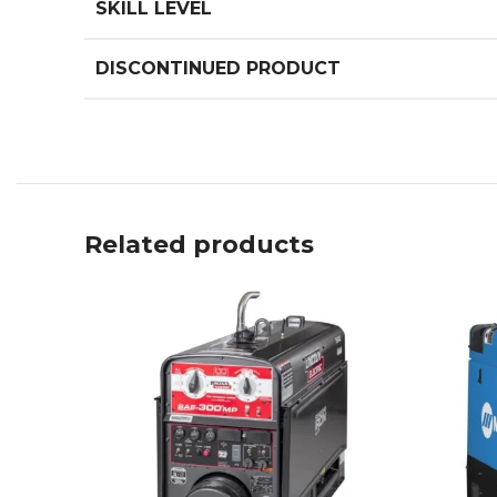
SKILL LEVEL
DISCONTINUED PRODUCT
Related products