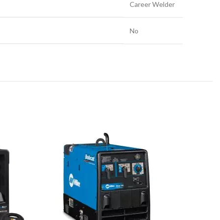
Career Welder
No