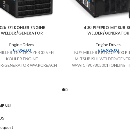
325 EFI KOHLER ENGINE
400 PIPEPRO MITSUBIS
WELDER/GENERATOR
WELDER/GENERATOR
Engine Drives
Engine Drives
€
5,856.00
€
16,926.00
ILLER TRAILBLAZER 325 EFI
BUY MILLER BIG BLUE 400 P
KOHLER ENGINE
MITSUBISHI WELDER/GENE
R/GENERATOR W/ARCREACH
W/WIC (907805001) ONLINE Th
) ONLINE The Miller Trailblazer
Big Blue 400 PIPEPRO MITS
325 EFI KOHLER ENGINE
WELDER/GENERATOR off
LDER/GENERATOR offers
MENU
US
Request