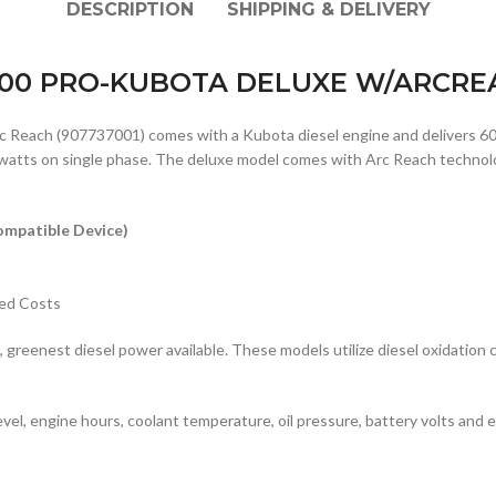
DESCRIPTION
SHIPPING & DELIVERY
600 PRO-KUBOTA DELUXE W/ARCREA
Reach (907737001) comes with a Kubota diesel engine and delivers 6
tts on single phase. The deluxe model comes with Arc Reach technology,
mpatible Device)
ted Costs
greenest diesel power available. These models utilize diesel oxidation 
evel, engine hours, coolant temperature, oil pressure, battery volts and e