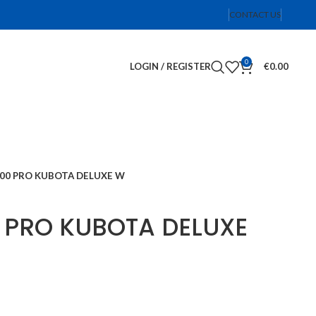
CONTACT US
0
LOGIN / REGISTER
€
0.00
600 PRO KUBOTA DELUXE W
0 PRO KUBOTA DELUXE