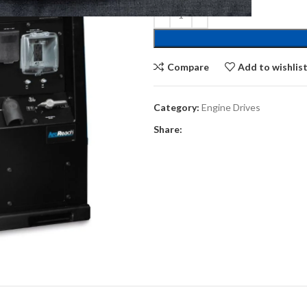
Compare
Add to wishlis
Category:
Engine Drives
Share: