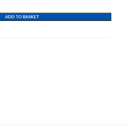
ADD TO BASKET
t