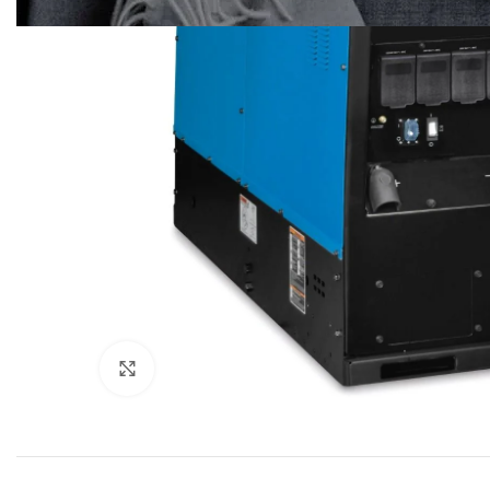
Click to enlarge