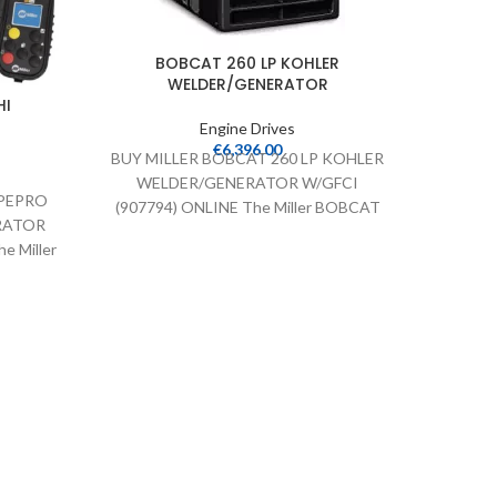
BOBCAT 260 LP KOHLER
WELDER/GENERATOR
HI
Engine Drives
€
6,396.00
BUY MILLER BOBCAT 260 LP KOHLER
BUY H
WELDER/GENERATOR W/GFCI
WEL
IPEPRO
(907794) ONLINE The Miller BOBCAT
ONLI
RATOR
260 LP KOHLER WELDER/GENERATOR
workhor
e Miller
LP (Liquid Propane)
UBISHI
er