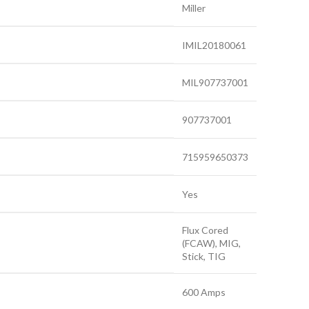
Miller
IMIL20180061
MIL907737001
907737001
715959650373
Yes
Flux Cored
(FCAW), MIG,
Stick, TIG
600 Amps