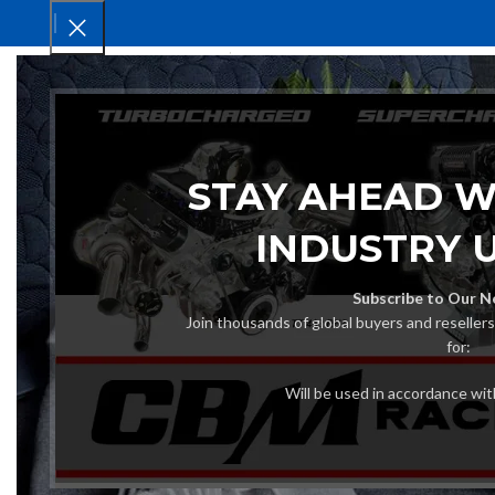
HOM
STAY AHEAD W
INDUSTRY 
Subscribe to Our N
Join thousands of global buyers and reseller
for:
Will be used in accordance wi