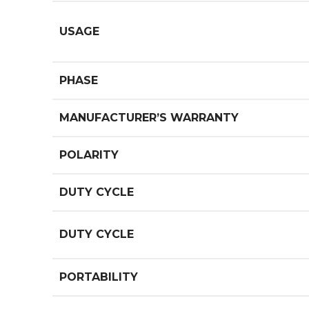
USAGE
PHASE
MANUFACTURER’S WARRANTY
POLARITY
DUTY CYCLE
DUTY CYCLE
PORTABILITY