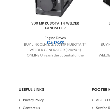
300 MP KUBOTA T4 WELDER
GENERATOR
Engine Drives
€
16,170.00
BUY LINCOLN SAE 300 MP KUBOTA T4
BUY M
WELDER GENERATOR (K4090-1)
ONLINE Unleash the potential of the
WELDE
300 MP Kubota T4
(907798
WE
USEFUL LINKS
FOOTER 
Privacy Policy
ABOUT 
Contact us
Service 