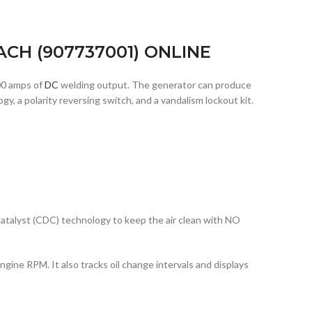
CH (907737001) ONLINE
00 amps of
DC
welding output. The generator can produce
 a polarity reversing switch, and a vandalism lockout kit.
catalyst (CDC) technology to keep the air clean with NO
ngine RPM. It also tracks oil change intervals and displays