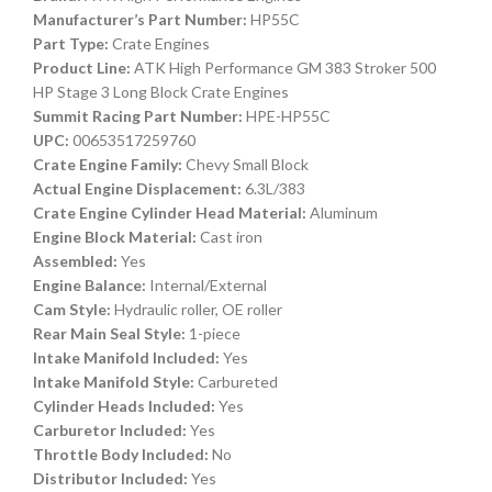
Manufacturer’s Part Number:
HP55C
Part Type:
Crate Engines
Product Line:
ATK High Performance GM 383 Stroker 500
HP Stage 3 Long Block Crate Engines
Summit Racing Part Number:
HPE-HP55C
UPC:
00653517259760
Crate Engine Family:
Chevy Small Block
Actual Engine Displacement:
6.3L/383
Crate Engine Cylinder Head Material:
Aluminum
Engine Block Material:
Cast iron
Assembled:
Yes
Engine Balance:
Internal/External
Cam Style:
Hydraulic roller, OE roller
Rear Main Seal Style:
1-piece
Intake Manifold Included:
Yes
Intake Manifold Style:
Carbureted
Cylinder Heads Included:
Yes
Carburetor Included:
Yes
Throttle Body Included:
No
Distributor Included:
Yes