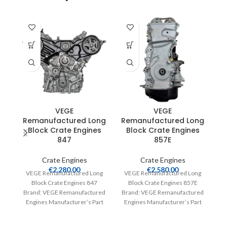
R
VEGE
VEGE
Remanufactured Long
Remanufactured Long
Block Crate Engines
Block Crate Engines
847
857E
V
Crate Engines
Crate Engines
€
2,280.00
€
2,580.00
VEGE Remanufactured Long
VEGE Remanufactured Long
Br
Block Crate Engines 847
Block Crate Engines 857E
E
Brand: VEGE Remanufactured
Brand: VEGE Remanufactured
Engines Manufacturer’s Part
Engines Manufacturer’s Part
Number: 847 Part Type: Crate
Number: 857E Part Type: Crate
Engines Product
Engines Product