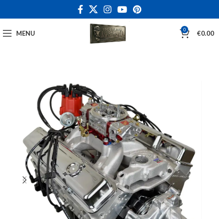
0
MENU
€
0.00