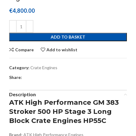
€
4,800.00
ADD TO BASKET
Compare
Add to wishlist
Category:
Crate Engines
Share:
Description
ATK High Performance GM 383
Stroker 500 HP Stage 3 Long
Block Crate Engines HP55C
Brand:
ATK High Performance Engines