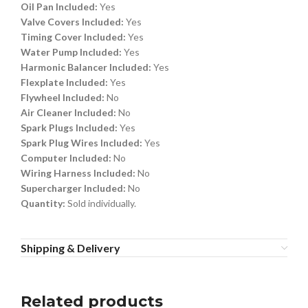
Oil Pan Included:
Yes
Valve Covers Included:
Yes
Timing Cover Included:
Yes
Water Pump Included:
Yes
Harmonic Balancer Included:
Yes
Flexplate Included:
Yes
Flywheel Included:
No
Air Cleaner Included:
No
Spark Plugs Included:
Yes
Spark Plug Wires Included:
Yes
Computer Included:
No
Wiring Harness Included:
No
Supercharger Included:
No
Quantity:
Sold individually.
Shipping & Delivery
Related products