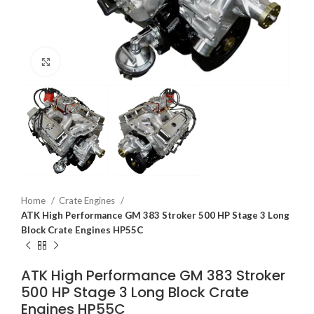
Click to enlarge
Home
Crate Engines
ATK High Performance GM 383 Stroker 500 HP Stage 3 Long
Block Crate Engines HP55C
ATK High Performance GM 383 Stroker
500 HP Stage 3 Long Block Crate
Engines HP55C