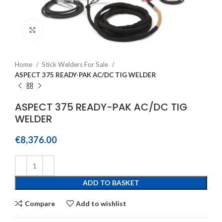
Click to enlarge
Home
Stick Welders For Sale
ASPECT 375 READY-PAK AC/DC TIG WELDER
ASPECT 375 READY-PAK AC/DC TIG
WELDER
€
8,376.00
ADD TO BASKET
Compare
Add to wishlist