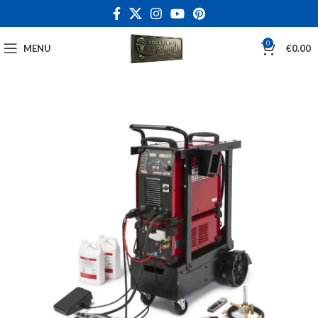
0
MENU
€
0.00